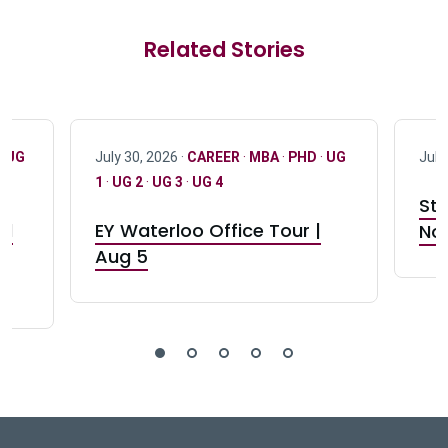
Related Stories
·
UG
July 30, 2026 ·
CAREER
·
MBA
·
PHD
·
UG
July
1
·
UG 2
·
UG 3
·
UG 4
Stu
nd
EY Waterloo Office Tour |
Not
Aug 5