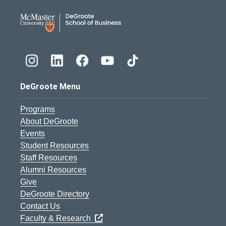
DeGroote School of Busines
DeGroote Menu
Programs
About DeGroote
Events
Student Resources
Staff Resources
Alumni Resources
Give
DeGroote Directory
Contact Us
Faculty & Research