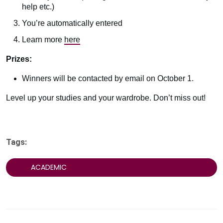
help etc.)
You’re automatically entered
Learn more
here
Prizes:
Winners will be contacted by email on October 1.
Level up your studies and your wardrobe. Don’t miss out!
Tags:
ACADEMIC