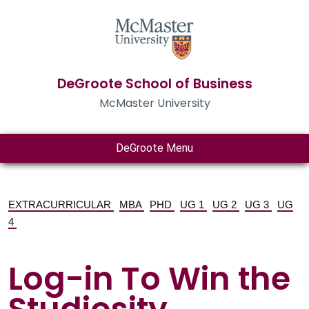
DeGroote School of Business
McMaster University
DeGroote Menu
EXTRACURRICULAR
MBA
PHD
UG 1
UG 2
UG 3
UG
4
Log-in To Win the