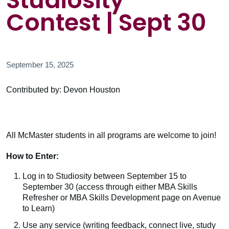
Studiosity
Contest | Sept 30
September 15, 2025
Contributed by: Devon Houston
All McMaster students in all programs are welcome to join!
How to Enter:
Log in to Studiosity between September 15 to
September 30 (access through either MBA Skills
Refresher or MBA Skills Development page on Avenue
to Learn)
Use any service (writing feedback, connect live, study