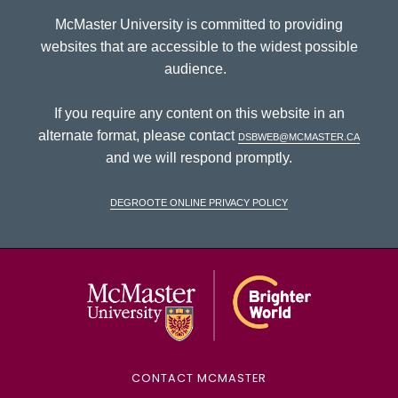
McMaster University is committed to providing
websites that are accessible to the widest possible
audience.
If you require any content on this website in an
alternate format, please contact
dsbweb@mcmaster.ca
and we will respond promptly.
DeGroote Online Privacy Policy
McMaster Univ
CONTACT MCMASTER