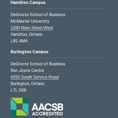
Hamilton Campus
DeGroote School of Business
McMaster University
1280 Main Street West
Hamilton, Ontario
L8S 4M4
Burlington Campus
DeGroote School of Business
Ron Joyce Centre
4350 South Service Road
Burlington, Ontario
L7L 5R8