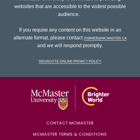
websites that are accessible to the widest possible
audience.
If you require any content on this website in an
alternate format, please contact
dsbweb@mcmaster.ca
and we will respond promptly.
DeGroote Online Privacy Policy
McMaster Univ
CONTACT MCMASTER
MCMASTER TERMS & CONDITIONS