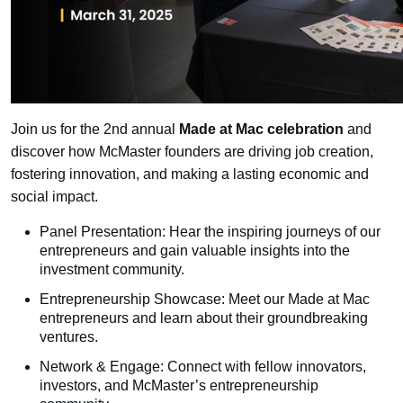
Join us for the 2nd annual
Made at Mac celebration
and
discover how McMaster founders are driving job creation,
fostering innovation, and making a lasting economic and
social impact.
Panel Presentation: Hear the inspiring journeys of our
entrepreneurs and gain valuable insights into the
investment community.
Entrepreneurship Showcase: Meet our Made at Mac
entrepreneurs and learn about their groundbreaking
ventures.
Network & Engage: Connect with fellow innovators,
investors, and McMaster’s entrepreneurship