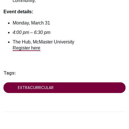
community.
Event details:
Monday, March 31
4:00 pm – 6:30 pm
The Hub, McMaster University
Register here
Tags:
EXTRACURRICULAR