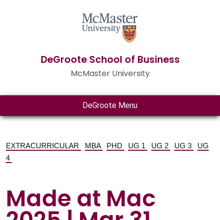
DeGroote School of Business
McMaster University
DeGroote Menu
EXTRACURRICULAR
MBA
PHD
UG 1
UG 2
UG 3
UG
4
Made at Mac