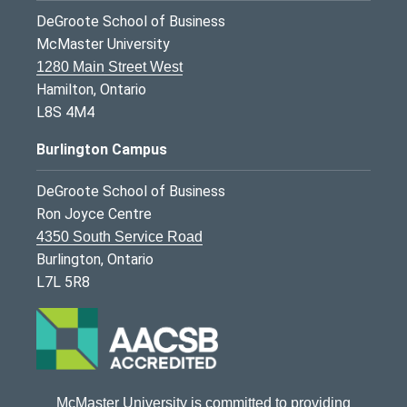
DeGroote School of Business
McMaster University
1280 Main Street West
Hamilton, Ontario
L8S 4M4
Burlington Campus
DeGroote School of Business
Ron Joyce Centre
4350 South Service Road
Burlington, Ontario
L7L 5R8
McMaster University is committed to providing