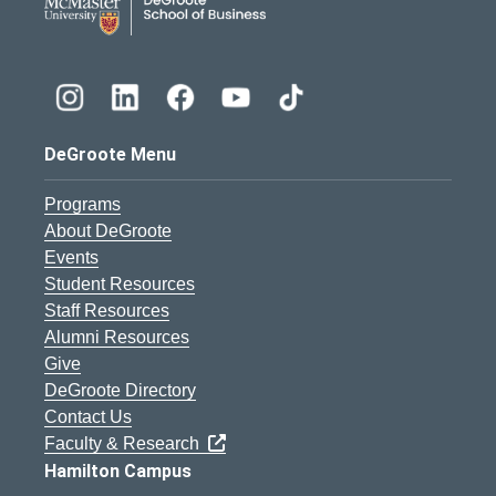
DeGroote Menu
Programs
About DeGroote
Events
Student Resources
Staff Resources
Alumni Resources
Give
DeGroote Directory
Contact Us
Faculty & Research
Hamilton Campus