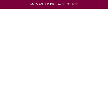
MCMASTER PRIVACY POLICY