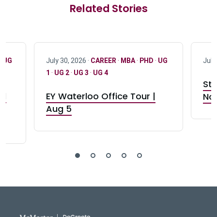
Related Stories
·
UG
July 30, 2026 ·
CAREER
·
MBA
·
PHD
·
UG
July
1
·
UG 2
·
UG 3
·
UG 4
Stu
nd
EY Waterloo Office Tour |
Not
Aug 5
DeGroote School of Busines