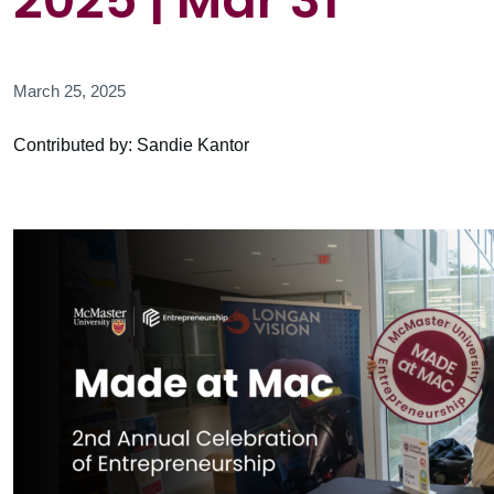
2025 | Mar 31
March 25, 2025
Contributed by: Sandie Kantor