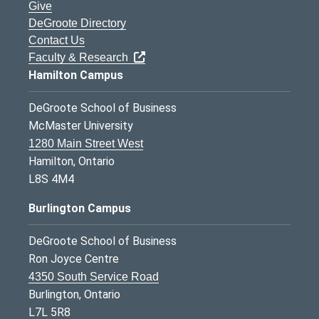
Give
DeGroote Directory
Contact Us
Faculty & Research
Hamilton Campus
DeGroote School of Business
McMaster University
1280 Main Street West
Hamilton, Ontario
L8S 4M4
Burlington Campus
DeGroote School of Business
Ron Joyce Centre
4350 South Service Road
Burlington, Ontario
L7L 5R8