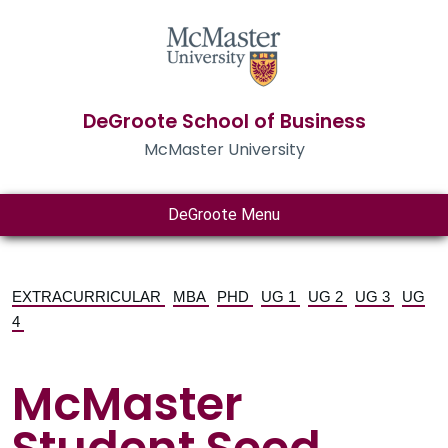
DeGroote School of Business
McMaster University
DeGroote Menu
EXTRACURRICULAR
MBA
PHD
UG 1
UG 2
UG 3
UG
4
McMaster