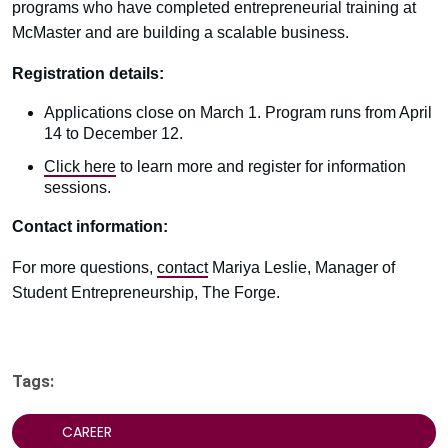
programs who have completed entrepreneurial training at
McMaster and are building a scalable business.
Registration details:
Applications close on March 1. Program runs from April
14 to December 12.
Click here
to learn more and register for information
sessions.
Contact information:
For more questions,
contact
Mariya Leslie, Manager of
Student Entrepreneurship, The Forge.
Tags:
CAREER