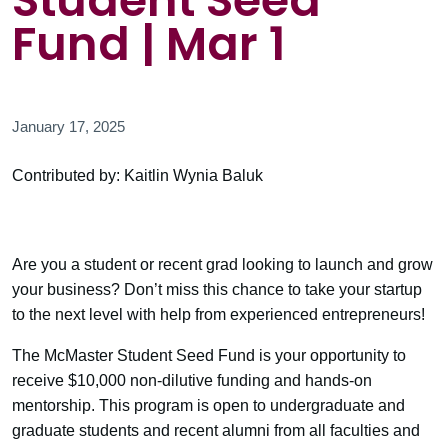
Student Seed
Fund | Mar 1
January 17, 2025
Contributed by: Kaitlin Wynia Baluk
Are you a student or recent grad looking to launch and grow
your business? Don’t miss this chance to take your startup
to the next level with help from experienced entrepreneurs!
The McMaster Student Seed Fund is your opportunity to
receive $10,000 non-dilutive funding and hands-on
mentorship. This program is open to undergraduate and
graduate students and recent alumni from all faculties and