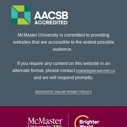
McMaster University is committed to providing
websites that are accessible to the widest possible
audience.
If you require any content on this website in an
alternate format, please contact
dsbweb@mcmaster.ca
and we will respond promptly.
DeGroote Online Privacy Policy
McMaster Univ