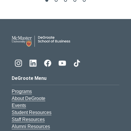
DeGroote School of Busines
DeGroote Menu
Programs
About DeGroote
Events
Student Resources
Staff Resources
Alumni Resources