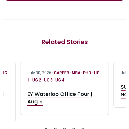
Related Stories
·
UG
July 30, 2026 ·
CAREER
·
MBA
·
PHD
·
UG
July
1
·
UG 2
·
UG 3
·
UG 4
Stu
nd
EY Waterloo Office Tour |
Not
Aug 5