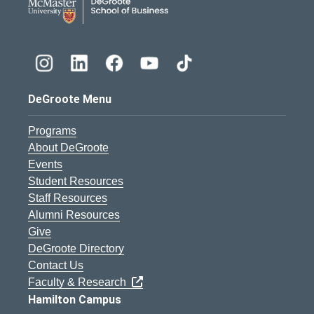
DeGroote Menu
Programs
About DeGroote
Events
Student Resources
Staff Resources
Alumni Resources
Give
DeGroote Directory
Contact Us
Faculty & Research
Hamilton Campus