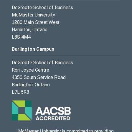
DeGroote School of Business
McMaster University
1280 Main Street West
Hamilton, Ontario
L8S 4M4
Burlington Campus
DeGroote School of Business
Ron Joyce Centre
4350 South Service Road
Burlington, Ontario
L7L 5R8
McMaster University is committed to providing