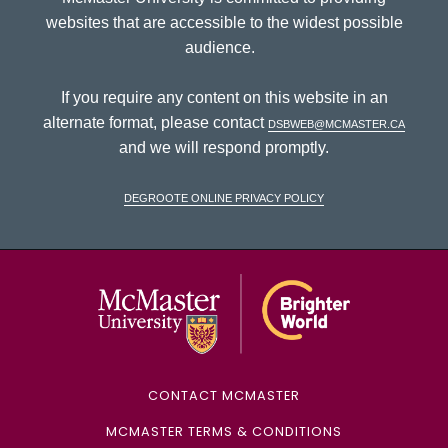
websites that are accessible to the widest possible
audience.
If you require any content on this website in an
alternate format, please contact
dsbweb@mcmaster.ca
and we will respond promptly.
DeGroote Online Privacy Policy
McMaster Univ
CONTACT MCMASTER
MCMASTER TERMS & CONDITIONS