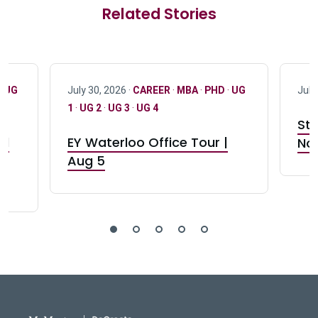
Related Stories
·
UG
July 30, 2026 ·
CAREER
·
MBA
·
PHD
·
UG
July
1
·
UG 2
·
UG 3
·
UG 4
Stu
nd
EY Waterloo Office Tour |
Not
Aug 5
DeGroote School of Busines