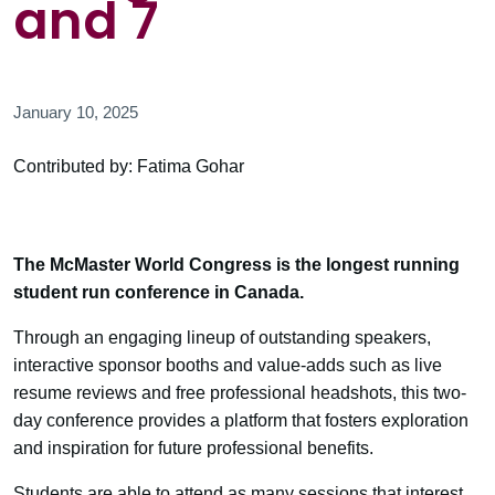
and 7
January 10, 2025
Contributed by: Fatima Gohar
The McMaster World Congress is the longest running
student run conference in Canada.
Through an engaging lineup of outstanding speakers,
interactive sponsor booths and value-adds such as live
resume reviews and free professional headshots, this two-
day conference provides a platform that fosters exploration
and inspiration for future professional benefits.
Students are able to attend as many sessions that interest