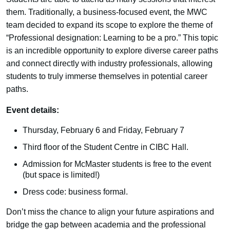
them. Traditionally, a business-focused event, the MWC
team decided to expand its scope to explore the theme of
“Professional designation: Learning to be a pro.” This topic
is an incredible opportunity to explore diverse career paths
and connect directly with industry professionals, allowing
students to truly immerse themselves in potential career
paths.
Event details:
Thursday, February 6 and Friday, February 7
Third floor of the Student Centre in CIBC Hall.
Admission for McMaster students is free to the event
(but space is limited!)
Dress code: business formal.
Don’t miss the chance to align your future aspirations and
bridge the gap between academia and the professional