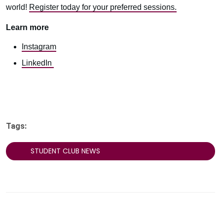
world!
Register today for your preferred sessions.
Learn more
Instagram
LinkedIn
Tags:
STUDENT CLUB NEWS