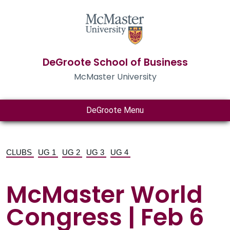
DeGroote School of Business
McMaster University
DeGroote Menu
CLUBS
UG 1
UG 2
UG 3
UG 4
McMaster World
Congress | Feb 6