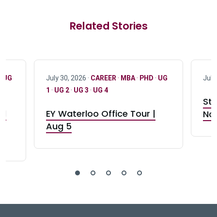
Related Stories
·
UG
July 30, 2026 ·
CAREER
·
MBA
·
PHD
·
UG
July
1
·
UG 2
·
UG 3
·
UG 4
Stu
nd
EY Waterloo Office Tour |
Not
Aug 5