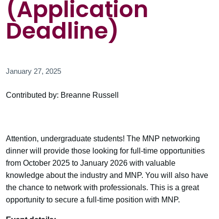
(Application
Deadline)
January 27, 2025
Contributed by: Breanne Russell
Attention, undergraduate students! The MNP networking
dinner will provide those looking for full-time opportunities
from October 2025 to January 2026 with valuable
knowledge about the industry and MNP. You will also have
the chance to network with professionals. This is a great
opportunity to secure a full-time position with MNP.