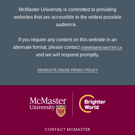
McMaster University is committed to providing
websites that are accessible to the widest possible
audience.
If you require any content on this website in an
alternate format, please contact
dsbweb@mcmaster.ca
and we will respond promptly.
DeGroote Online Privacy Policy
McMaster Univ
CONTACT MCMASTER