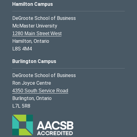
Hamilton Campus
DeGroote School of Business
McMaster University
1280 Main Street West
Hamilton, Ontario
L8S 4M4
Burlington Campus
DeGroote School of Business
Ron Joyce Centre
4350 South Service Road
Burlington, Ontario
L7L 5R8