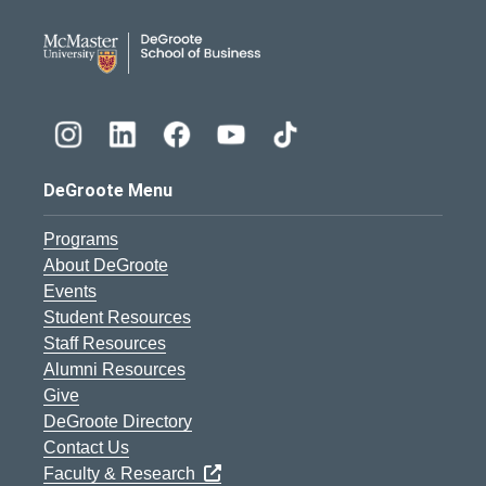
DeGroote School of Busines
DeGroote Menu
Programs
About DeGroote
Events
Student Resources
Staff Resources
Alumni Resources
Give
DeGroote Directory
Contact Us
Faculty & Research