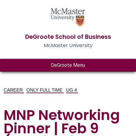
DeGroote School of Business
McMaster University
DeGroote Menu
CAREER
ONLY FULL TIME
UG 4
MNP Networking
Dinner | Feb 9