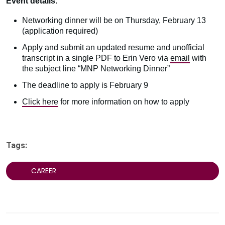
Event details:
Networking dinner will be on Thursday, February 13
(application required)
Apply and submit an updated resume and unofficial
transcript in a single PDF to Erin Vero via
email
with
the subject line “MNP Networking Dinner”
The deadline to apply is February 9
Click here
for more information on how to apply
Tags:
CAREER