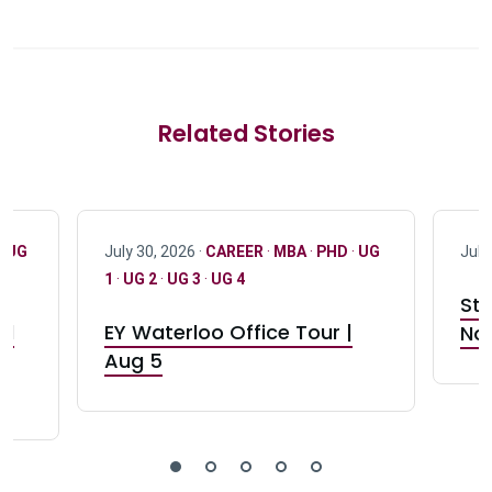
Related Stories
·
UG
July 30, 2026 ·
CAREER
·
MBA
·
PHD
·
UG
July
1
·
UG 2
·
UG 3
·
UG 4
Stu
nd
EY Waterloo Office Tour |
Not
Aug 5