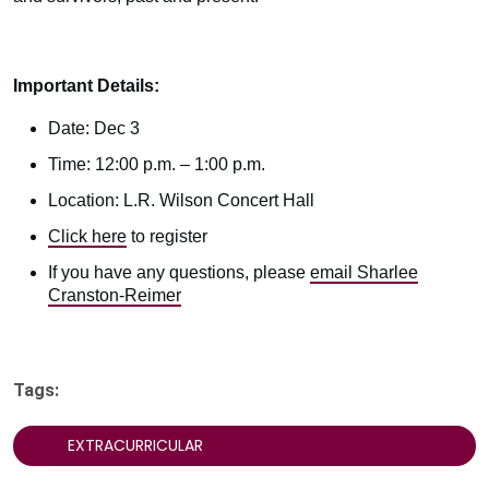
Important Details:
Date: Dec 3
Time: 12:00 p.m. – 1:00 p.m.
Location: L.R. Wilson Concert Hall
Click here
to register
If you have any questions, please
email Sharlee
Cranston-Reimer
Tags:
EXTRACURRICULAR