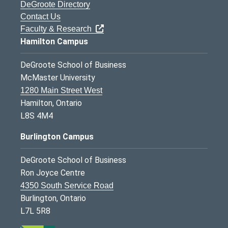
DeGroote Directory
Contact Us
Faculty & Research
Hamilton Campus
DeGroote School of Business
McMaster University
1280 Main Street West
Hamilton, Ontario
L8S 4M4
Burlington Campus
DeGroote School of Business
Ron Joyce Centre
4350 South Service Road
Burlington, Ontario
L7L 5R8