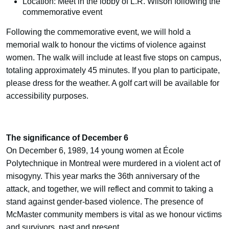
Location: Meet in the lobby of L.R. Wilson following the
commemorative event
Following the commemorative event, we will hold a
memorial walk to honour the victims of violence against
women. The walk will include at least five stops on campus,
totaling approximately 45 minutes. If you plan to participate,
please dress for the weather. A golf cart will be available for
accessibility purposes.
The significance of December 6
On December 6, 1989, 14 young women at École
Polytechnique in Montreal were murdered in a violent act of
misogyny. This year marks the 36th anniversary of the
attack, and together, we will reflect and commit to taking a
stand against gender-based violence. The presence of
McMaster community members is vital as we honour victims
and survivors, past and present.