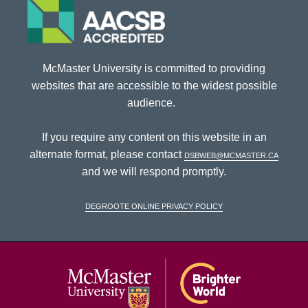
McMaster University is committed to providing
websites that are accessible to the widest possible
audience.
If you require any content on this website in an
alternate format, please contact
dsbweb@mcmaster.ca
and we will respond promptly.
DeGroote Online Privacy Policy
McMaster Univ