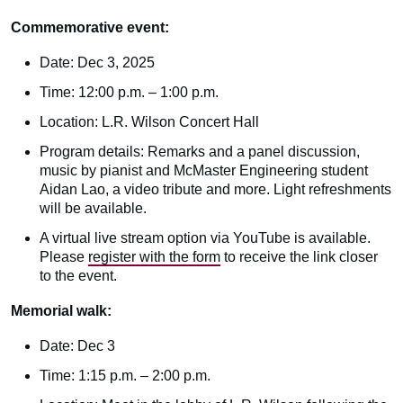
Commemorative event:
Date: Dec 3, 2025
Time: 12:00 p.m. – 1:00 p.m.
Location: L.R. Wilson Concert Hall
Program details: Remarks and a panel discussion,
music by pianist and McMaster Engineering student
Aidan Lao, a video tribute and more. Light refreshments
will be available.
A virtual live stream option via YouTube is available.
Please
register with the form
to receive the link closer
to the event.
Memorial walk:
Date: Dec 3
Time: 1:15 p.m. – 2:00 p.m.