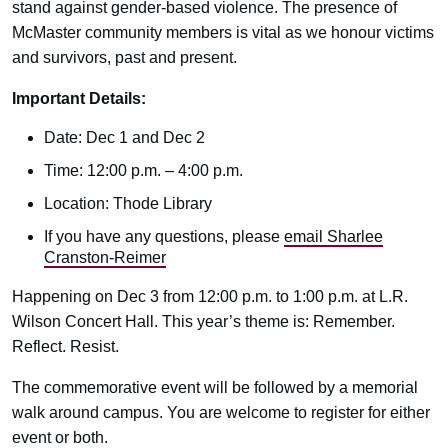
stand against gender-based violence. The presence of
McMaster community members is vital as we honour victims
and survivors, past and present.
Important Details:
Date: Dec 1 and Dec 2
Time: 12:00 p.m. – 4:00 p.m.
Location: Thode Library
If you have any questions, please
email Sharlee
Cranston-Reimer
Happening on Dec 3 from 12:00 p.m. to 1:00 p.m. at L.R.
Wilson Concert Hall. This year’s theme is: Remember.
Reflect. Resist.
The commemorative event will be followed by a memorial
walk around campus. You are welcome to register for either
event or both.