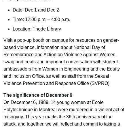
Date: Dec 1 and Dec 2
Time: 12:00 p.m. – 4:00 p.m.
Location: Thode Library
Visit a pop-up booth on campus for resources on gender-
based violence, information about National Day of
Remembrance and Action on Violence Against Women,
swag and treats and important conversation with student
ambassadors from Women in Engineering and the Equity
and Inclusion Office, as well as staff from the Sexual
Violence Prevention and Response Office (SVPRO).
The significance of December 6
On December 6, 1989, 14 young women at École
Polytechnique in Montreal were murdered in a violent act of
misogyny. This year marks the 36th anniversary of the
attack, and together, we will reflect and commit to taking a