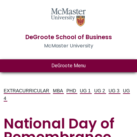
DeGroote School of Business
McMaster University
DeGroote Menu
EXTRACURRICULAR
MBA
PHD
UG 1
UG 2
UG 3
UG
4
National Day of