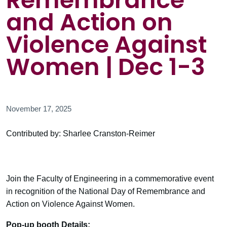
Remembrance
and Action on
Violence Against
Women | Dec 1-3
November 17, 2025
Contributed by: Sharlee Cranston-Reimer
Join the Faculty of Engineering in a commemorative event
in recognition of the National Day of Remembrance and
Action on Violence Against Women.
Pop-up booth Details: