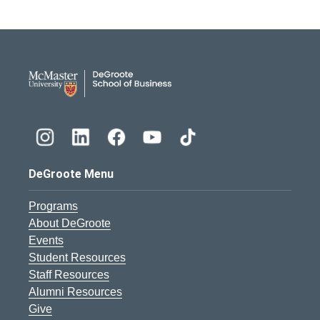
DeGroote School of Busines
DeGroote Menu
Programs
About DeGroote
Events
Student Resources
Staff Resources
Alumni Resources
Give