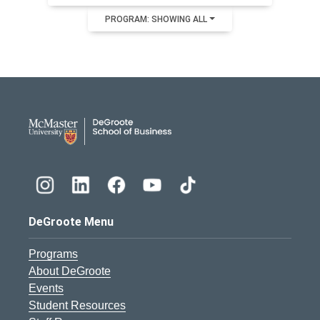
PROGRAM: SHOWING ALL
DeGroote School of Busines
DeGroote Menu
Programs
About DeGroote
Events
Student Resources