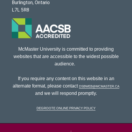
Burlington, Ontario
L7L 5R8
McMaster University is committed to providing
websites that are accessible to the widest possible
audience.
If you require any content on this website in an
alternate format, please contact
dsbweb@mcmaster.ca
and we will respond promptly.
DeGroote Online Privacy Policy