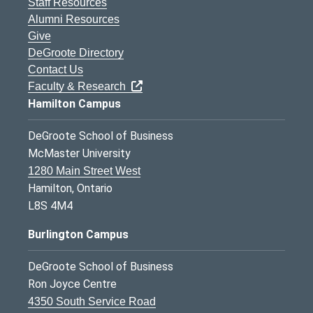
Staff Resources
Alumni Resources
Give
DeGroote Directory
Contact Us
Faculty & Research
Hamilton Campus
DeGroote School of Business
McMaster University
1280 Main Street West
Hamilton, Ontario
L8S 4M4
Burlington Campus
DeGroote School of Business
Ron Joyce Centre
4350 South Service Road