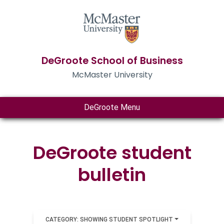
DeGroote School of Business
McMaster University
DeGroote Menu
DeGroote student
bulletin
CATEGORY: SHOWING STUDENT SPOTLIGHT