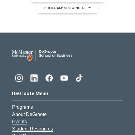
PROGRAM: SHOWING ALL
DeGroote School of Busines
DeGroote Menu
Programs
About DeGroote
Events
Student Resources