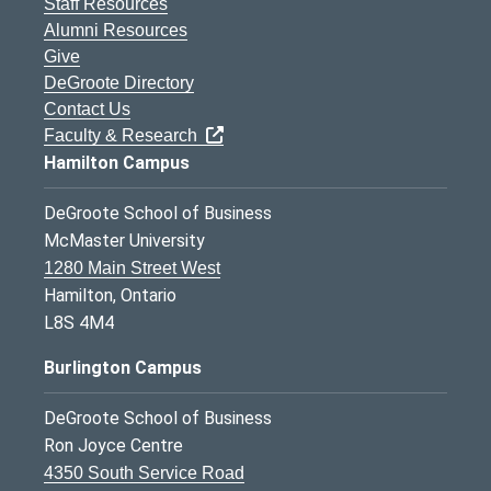
Staff Resources
Alumni Resources
Give
DeGroote Directory
Contact Us
Faculty & Research
Hamilton Campus
DeGroote School of Business
McMaster University
1280 Main Street West
Hamilton, Ontario
L8S 4M4
Burlington Campus
DeGroote School of Business
Ron Joyce Centre
4350 South Service Road