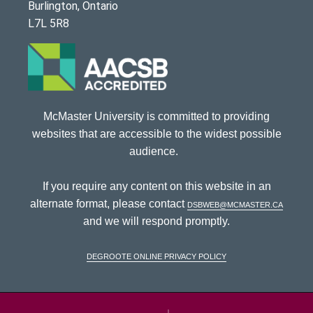
Burlington, Ontario
L7L 5R8
McMaster University is committed to providing
websites that are accessible to the widest possible
audience.
If you require any content on this website in an
alternate format, please contact
dsbweb@mcmaster.ca
and we will respond promptly.
DeGroote Online Privacy Policy