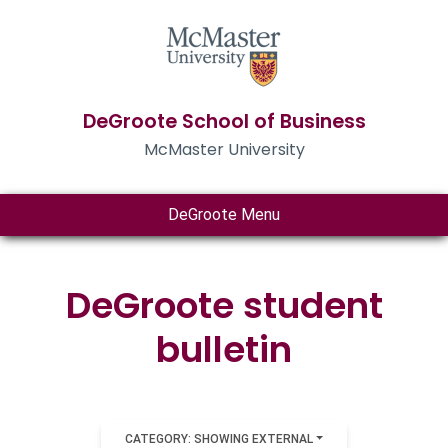
DeGroote School of Business
McMaster University
DeGroote Menu
DeGroote student
bulletin
CATEGORY: SHOWING EXTERNAL