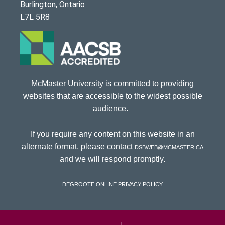
Burlington, Ontario
L7L 5R8
McMaster University is committed to providing
websites that are accessible to the widest possible
audience.
If you require any content on this website in an
alternate format, please contact
dsbweb@mcmaster.ca
and we will respond promptly.
DeGroote Online Privacy Policy