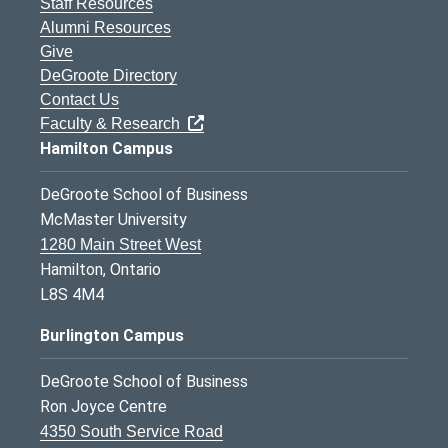
Staff Resources
Alumni Resources
Give
DeGroote Directory
Contact Us
Faculty & Research
Hamilton Campus
DeGroote School of Business
McMaster University
1280 Main Street West
Hamilton, Ontario
L8S 4M4
Burlington Campus
DeGroote School of Business
Ron Joyce Centre
4350 South Service Road