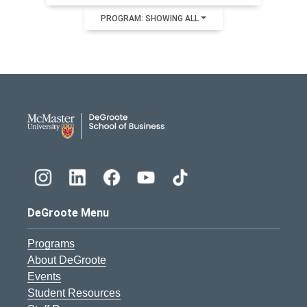
PROGRAM: SHOWING ALL
DeGroote School of Busines
DeGroote Menu
Programs
About DeGroote
Events
Student Resources