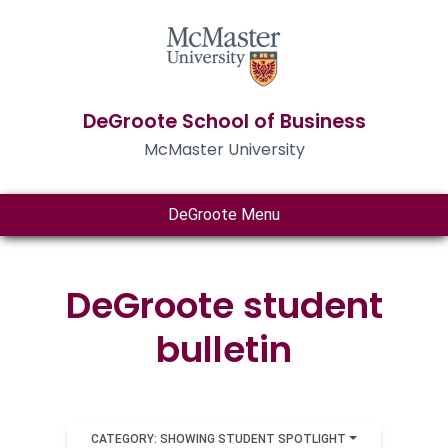
DeGroote School of Business
McMaster University
DeGroote Menu
DeGroote student
bulletin
CATEGORY: SHOWING STUDENT SPOTLIGHT