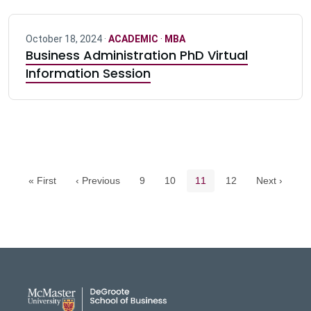
October 18, 2024 ·
ACADEMIC
·
MBA
Business Administration PhD Virtual
Information Session
Pagination navigation
Page
Page
Current page
Page
« First
‹ Previous
9
10
11
12
Next ›
DeGroote School of Busines