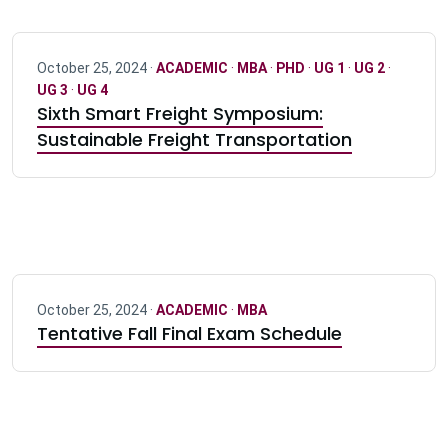
October 25, 2024 ·
ACADEMIC
·
MBA
·
PHD
·
UG 1
·
UG 2
·
UG 3
·
UG 4
Sixth Smart Freight Symposium:
Sustainable Freight Transportation
October 25, 2024 ·
ACADEMIC
·
MBA
Tentative Fall Final Exam Schedule