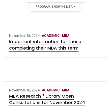
PROGRAM: SHOWING MBA
November 15, 2024 ·
ACADEMIC
·
MBA
Important information for those
completing their MBA this term
November 10, 2024 ·
ACADEMIC
·
MBA
MBA Research / Library Open
Consultations for November 2024