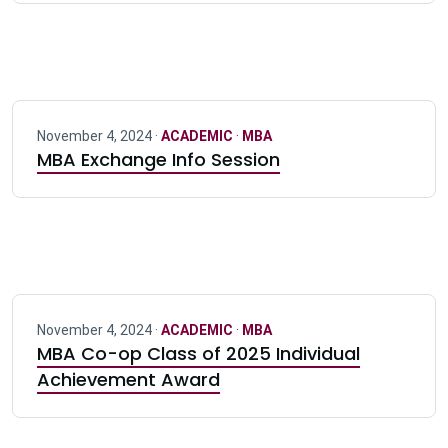
November 4, 2024 ·
ACADEMIC
·
MBA
MBA Exchange Info Session
November 4, 2024 ·
ACADEMIC
·
MBA
MBA Co-op Class of 2025 Individual
Achievement Award