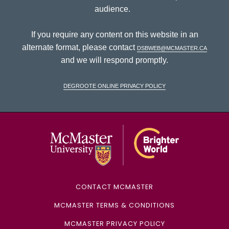
audience.
If you require any content on this website in an
alternate format, please contact
dsbweb@mcmaster.ca
and we will respond promptly.
DeGroote Online Privacy Policy
McMaster Univ
CONTACT MCMASTER
MCMASTER TERMS & CONDITIONS
MCMASTER PRIVACY POLICY