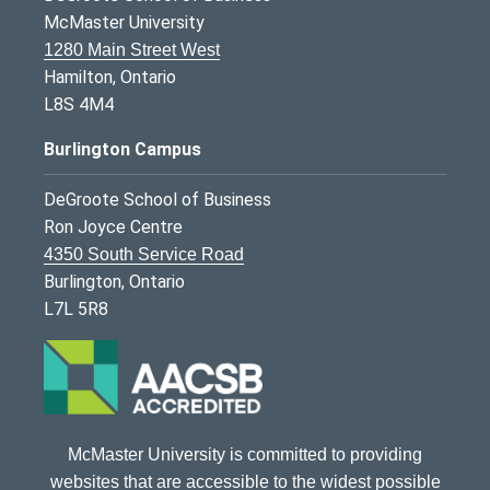
McMaster University
1280 Main Street West
Hamilton, Ontario
L8S 4M4
Burlington Campus
DeGroote School of Business
Ron Joyce Centre
4350 South Service Road
Burlington, Ontario
L7L 5R8
McMaster University is committed to providing
websites that are accessible to the widest possible