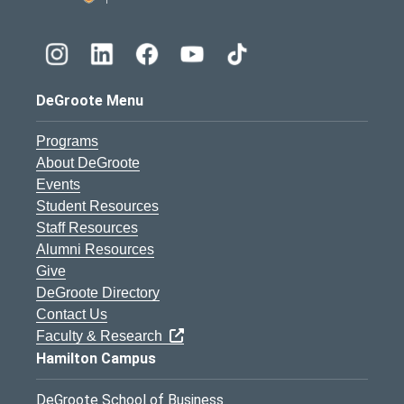
DeGroote Menu
Programs
About DeGroote
Events
Student Resources
Staff Resources
Alumni Resources
Give
DeGroote Directory
Contact Us
Faculty & Research
Hamilton Campus
DeGroote School of Business