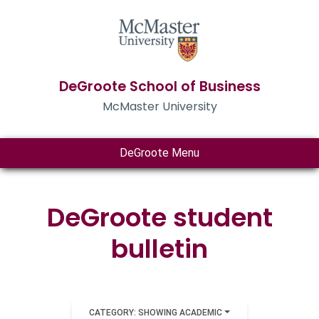
DeGroote School of Business
McMaster University
DeGroote Menu
DeGroote student
bulletin
CATEGORY: SHOWING ACADEMIC