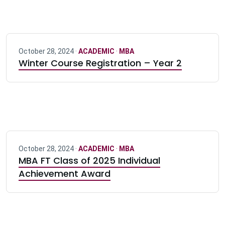
October 28, 2024 ·
ACADEMIC
·
MBA
Winter Course Registration – Year 2
October 28, 2024 ·
ACADEMIC
·
MBA
MBA FT Class of 2025 Individual
Achievement Award