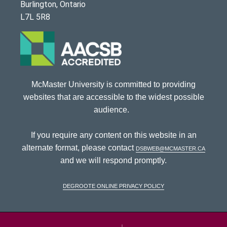
Burlington, Ontario
L7L 5R8
McMaster University is committed to providing
websites that are accessible to the widest possible
audience.
If you require any content on this website in an
alternate format, please contact
dsbweb@mcmaster.ca
and we will respond promptly.
DeGroote Online Privacy Policy