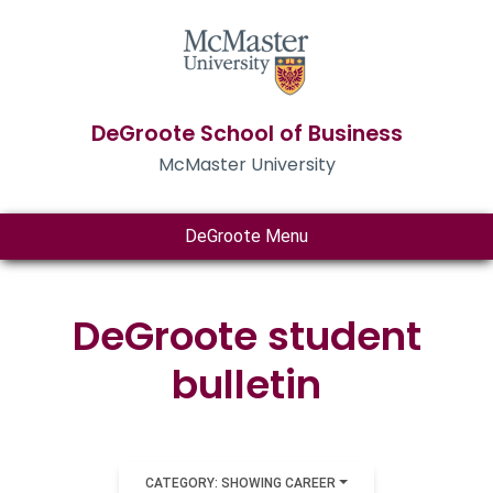
DeGroote School of Business
McMaster University
DeGroote Menu
DeGroote student
bulletin
CATEGORY: SHOWING CAREER