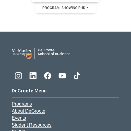
PROGRAM: SHOWING PHD
DeGroote School of Busines
DeGroote Menu
Programs
About DeGroote
Events
Student Resources