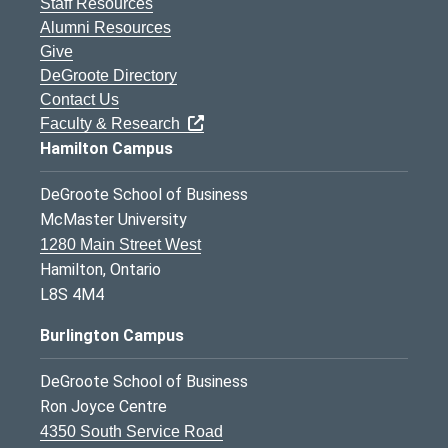
Staff Resources
Alumni Resources
Give
DeGroote Directory
Contact Us
Faculty & Research
Hamilton Campus
DeGroote School of Business
McMaster University
1280 Main Street West
Hamilton, Ontario
L8S 4M4
Burlington Campus
DeGroote School of Business
Ron Joyce Centre
4350 South Service Road