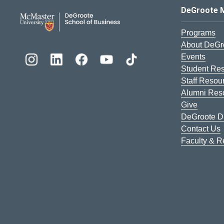
DeGroote School of Busines
DeGroote 
Programs
About DeGr
Events
Student Re
Staff Resou
Alumni Res
Give
DeGroote Di
Contact Us
Faculty & 