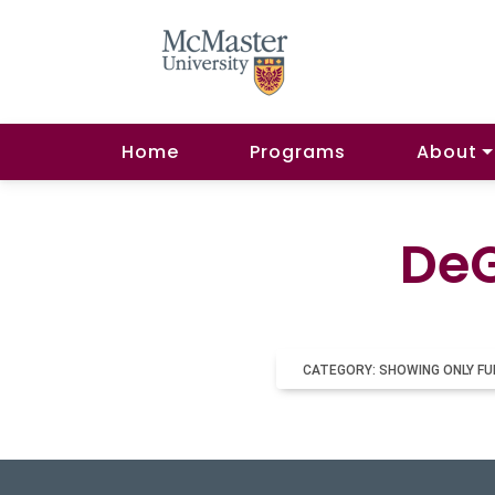
Home
Programs
About
DeG
CATEGORY: SHOWING ONLY FU