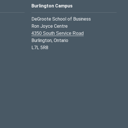
Burlington Campus
DeGroote School of Business
Ron Joyce Centre
4350 South Service Road
Burlington, Ontario
L7L 5R8