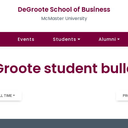
DeGroote School of Business
McMaster University
Events
Students
Alumni
roote student bull
LL TIME
PR