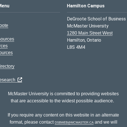
s Logo
Menu
Hamilton Campus
DeGroote School of Business
oote
McMaster University
1280 Main Street West
sources
Hamilton, Ontario
rces
L8S 4M4
ources
rectory
Research
McMaster University is committed to providing websites
that are accessible to the widest possible audience.
If you require any content on this website in an alternate
format, please contact
dsbweb@mcmaster.ca
and we will