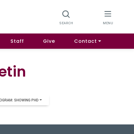
Staff
Give
Contact
etin
OGRAM: SHOWING PHD