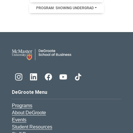
PROGRAM: SHOWING UNDERGRAD
DeGroote School of Busines
DeGroote Menu
Programs
About DeGroote
Events
Student Resources