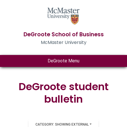
DeGroote School of Business
McMaster University
DeGroote Menu
DeGroote student
bulletin
CATEGORY: SHOWING EXTERNAL