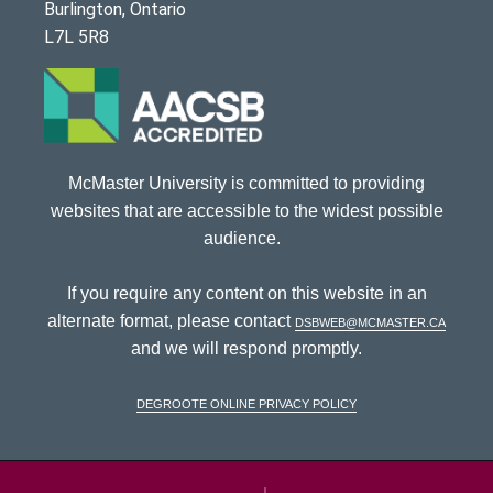
Burlington, Ontario
L7L 5R8
McMaster University is committed to providing
websites that are accessible to the widest possible
audience.
If you require any content on this website in an
alternate format, please contact
dsbweb@mcmaster.ca
and we will respond promptly.
DeGroote Online Privacy Policy