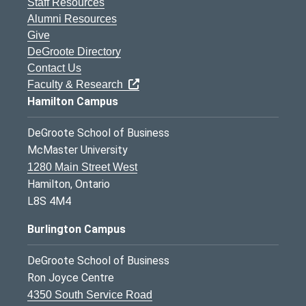
Staff Resources
Alumni Resources
Give
DeGroote Directory
Contact Us
Faculty & Research
Hamilton Campus
DeGroote School of Business
McMaster University
1280 Main Street West
Hamilton, Ontario
L8S 4M4
Burlington Campus
DeGroote School of Business
Ron Joyce Centre
4350 South Service Road