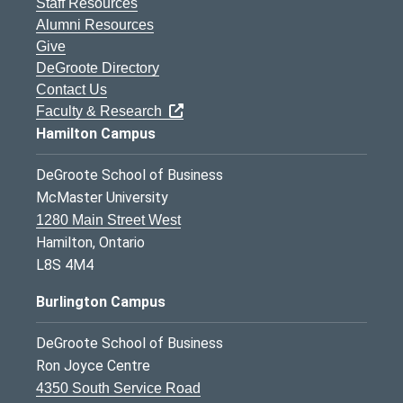
Staff Resources
Alumni Resources
Give
DeGroote Directory
Contact Us
Faculty & Research
Hamilton Campus
DeGroote School of Business
McMaster University
1280 Main Street West
Hamilton, Ontario
L8S 4M4
Burlington Campus
DeGroote School of Business
Ron Joyce Centre
4350 South Service Road