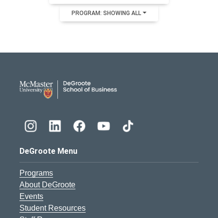
PROGRAM: SHOWING ALL
DeGroote School of Busines
DeGroote Menu
Programs
About DeGroote
Events
Student Resources