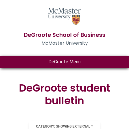
DeGroote School of Business
McMaster University
DeGroote Menu
DeGroote student
bulletin
CATEGORY: SHOWING EXTERNAL