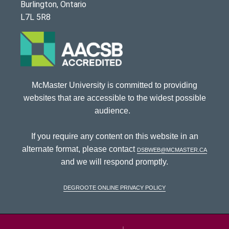
Burlington, Ontario
L7L 5R8
McMaster University is committed to providing
websites that are accessible to the widest possible
audience.
If you require any content on this website in an
alternate format, please contact
dsbweb@mcmaster.ca
and we will respond promptly.
DeGroote Online Privacy Policy