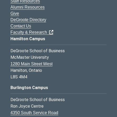
Staff Resources
Alumni Resources
Give
DeGroote Directory
Contact Us
Faculty & Research
Hamilton Campus
DeGroote School of Business
McMaster University
1280 Main Street West
Hamilton, Ontario
L8S 4M4
Burlington Campus
DeGroote School of Business
Ron Joyce Centre
4350 South Service Road