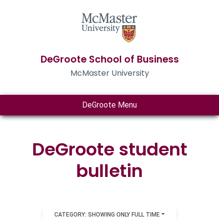
DeGroote School of Business
McMaster University
DeGroote Menu
DeGroote student
bulletin
CATEGORY: SHOWING ONLY FULL TIME