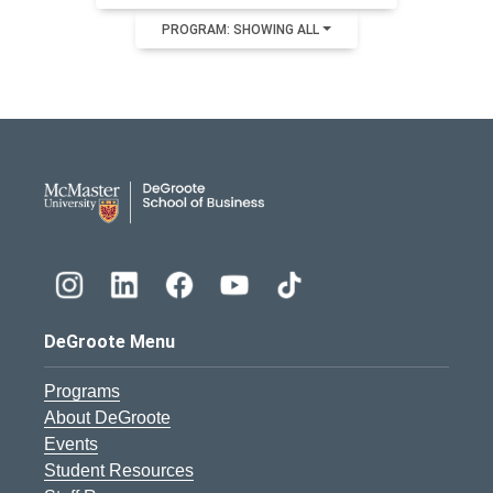
PROGRAM: SHOWING ALL
DeGroote School of Busines
DeGroote Menu
Programs
About DeGroote
Events
Student Resources