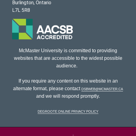
Burlington, Ontario
L7L 5R8
McMaster University is committed to providing
websites that are accessible to the widest possible
audience.
If you require any content on this website in an
alternate format, please contact
dsbweb@mcmaster.ca
and we will respond promptly.
DeGroote Online Privacy Policy