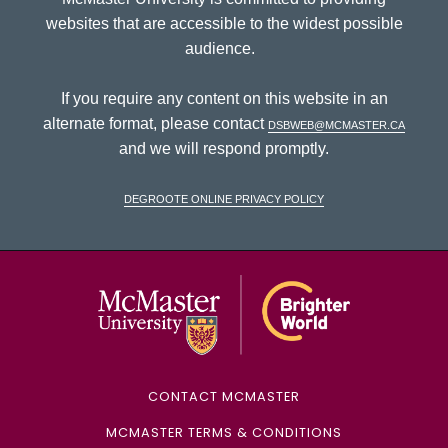
websites that are accessible to the widest possible
audience.
If you require any content on this website in an
alternate format, please contact
dsbweb@mcmaster.ca
and we will respond promptly.
DeGroote Online Privacy Policy
McMaster Univ
CONTACT MCMASTER
MCMASTER TERMS & CONDITIONS