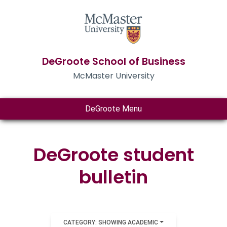
DeGroote School of Business
McMaster University
DeGroote Menu
DeGroote student
bulletin
CATEGORY: SHOWING ACADEMIC