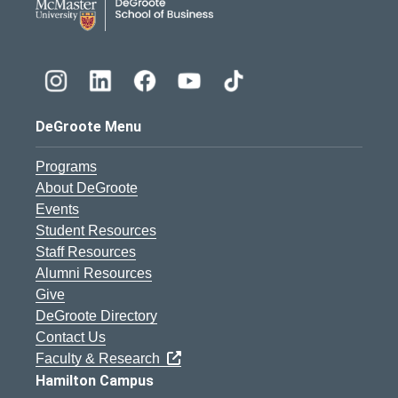
DeGroote Menu
Programs
About DeGroote
Events
Student Resources
Staff Resources
Alumni Resources
Give
DeGroote Directory
Contact Us
Faculty & Research
Hamilton Campus