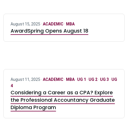
August 15, 2025 ·
ACADEMIC
·
MBA
AwardSpring Opens August 18
August 11, 2025 ·
ACADEMIC
·
MBA
·
UG 1
·
UG 2
·
UG 3
·
UG
4
Considering a Career as a CPA? Explore
the Professional Accountancy Graduate
Diploma Program