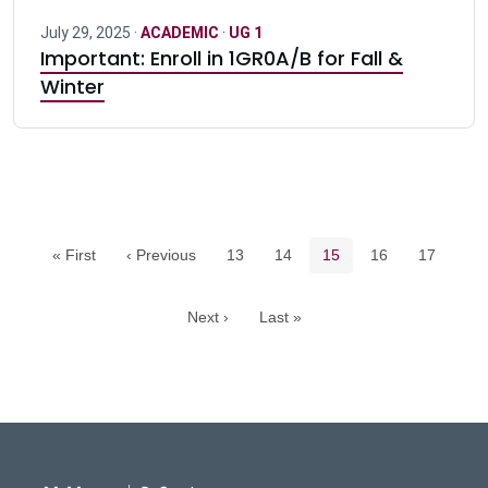
July 29, 2025 ·
ACADEMIC
·
UG 1
Important: Enroll in 1GR0A/B for Fall &
Winter
Pagination navigation
Page
Page
Current page
Page
Page
« First
‹ Previous
13
14
15
16
17
Next ›
Last »
DeGroote School of Busines