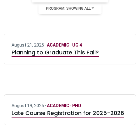
PROGRAM: SHOWING ALL
August 21, 2025 ·
ACADEMIC
·
UG 4
Planning to Graduate This Fall?
August 19, 2025 ·
ACADEMIC
·
PHD
Late Course Registration for 2025-2026