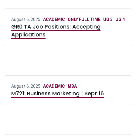
August 6, 2025 ·
ACADEMIC
·
ONLY FULL TIME
·
UG 3
·
UG 4
GR0 TA Job Positions: Accepting
Applications
August 6, 2025 ·
ACADEMIC
·
MBA
M721: Business Marketing | Sept 16