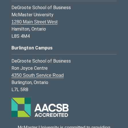
DeGroote School of Business
McMaster University
1280 Main Street West
Hamilton, Ontario
L8S 4M4
Burlington Campus
DeGroote School of Business
Ron Joyce Centre
4350 South Service Road
Burlington, Ontario
L7L 5R8
McMaster University is committed to providing