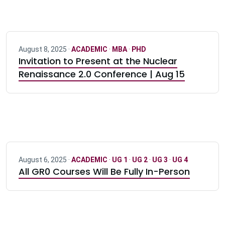
August 8, 2025 ·
ACADEMIC
·
MBA
·
PHD
Invitation to Present at the Nuclear
Renaissance 2.0 Conference | Aug 15
August 6, 2025 ·
ACADEMIC
·
UG 1
·
UG 2
·
UG 3
·
UG 4
All GR0 Courses Will Be Fully In-Person