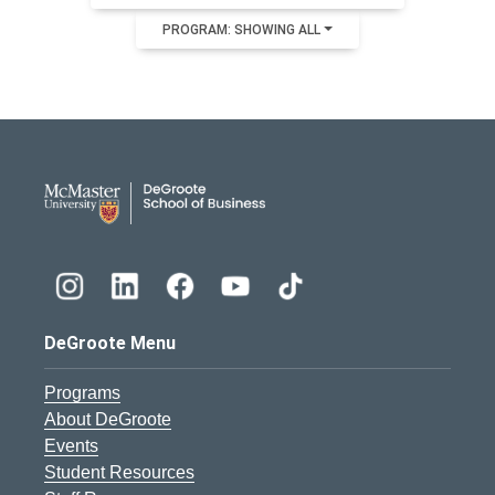
PROGRAM: SHOWING ALL
DeGroote School of Busines
DeGroote Menu
Programs
About DeGroote
Events
Student Resources