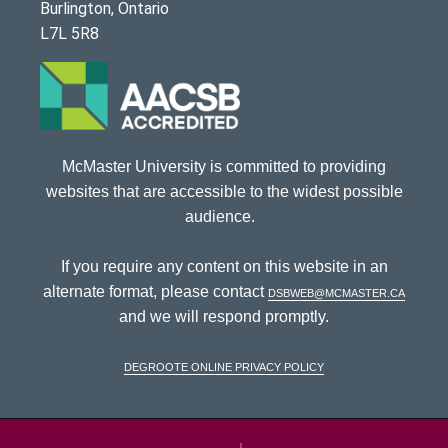
Burlington, Ontario
L7L 5R8
McMaster University is committed to providing
websites that are accessible to the widest possible
audience.
If you require any content on this website in an
alternate format, please contact
dsbweb@mcmaster.ca
and we will respond promptly.
DeGroote Online Privacy Policy