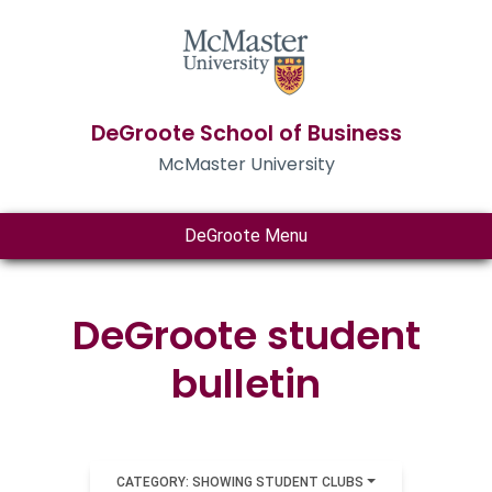
DeGroote School of Business
McMaster University
DeGroote Menu
DeGroote student
bulletin
CATEGORY: SHOWING STUDENT CLUBS