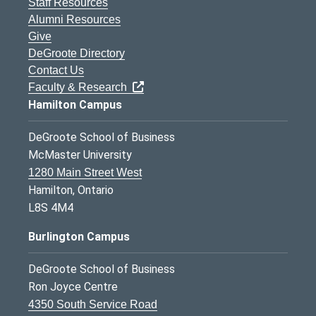
Staff Resources
Alumni Resources
Give
DeGroote Directory
Contact Us
Faculty & Research
Hamilton Campus
DeGroote School of Business
McMaster University
1280 Main Street West
Hamilton, Ontario
L8S 4M4
Burlington Campus
DeGroote School of Business
Ron Joyce Centre
4350 South Service Road