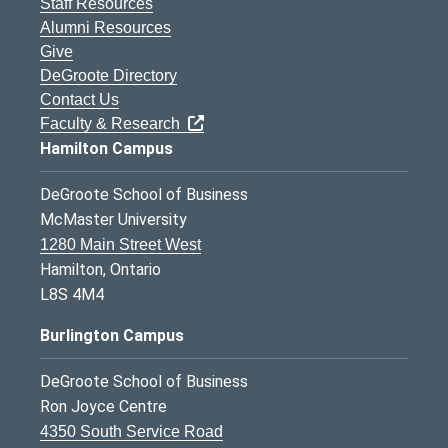
Staff Resources
Alumni Resources
Give
DeGroote Directory
Contact Us
Faculty & Research
Hamilton Campus
DeGroote School of Business
McMaster University
1280 Main Street West
Hamilton, Ontario
L8S 4M4
Burlington Campus
DeGroote School of Business
Ron Joyce Centre
4350 South Service Road