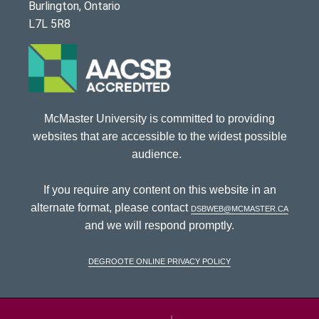
Burlington, Ontario
L7L 5R8
McMaster University is committed to providing
websites that are accessible to the widest possible
audience.
If you require any content on this website in an
alternate format, please contact
dsbweb@mcmaster.ca
and we will respond promptly.
DeGroote Online Privacy Policy