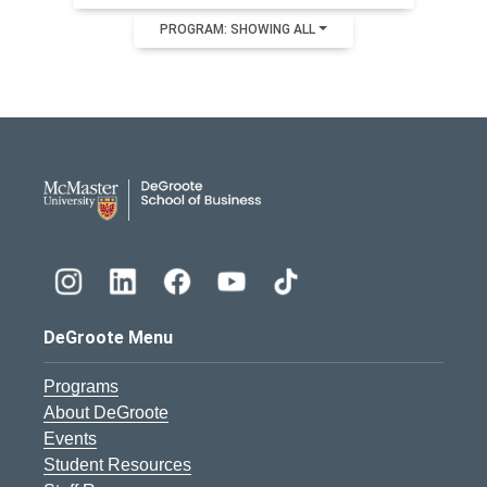
PROGRAM: SHOWING ALL
DeGroote School of Busines
DeGroote Menu
Programs
About DeGroote
Events
Student Resources