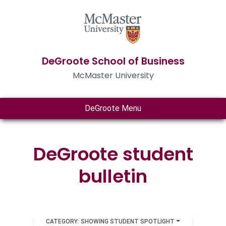
DeGroote School of Business
McMaster University
DeGroote Menu
DeGroote student
bulletin
CATEGORY: SHOWING STUDENT SPOTLIGHT