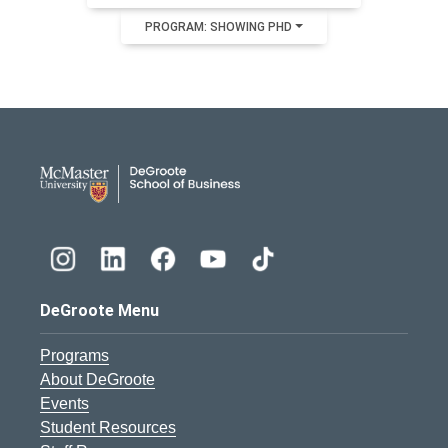
PROGRAM: SHOWING PHD
DeGroote School of Busines
DeGroote Menu
Programs
About DeGroote
Events
Student Resources