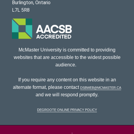
Burlington, Ontario
L7L 5R8
McMaster University is committed to providing
websites that are accessible to the widest possible
audience.
If you require any content on this website in an
alternate format, please contact
dsbweb@mcmaster.ca
and we will respond promptly.
DeGroote Online Privacy Policy