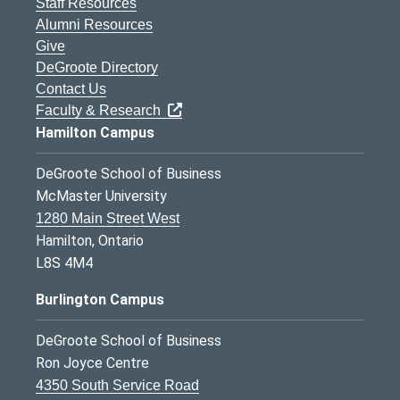
Staff Resources
Alumni Resources
Give
DeGroote Directory
Contact Us
Faculty & Research
Hamilton Campus
DeGroote School of Business
McMaster University
1280 Main Street West
Hamilton, Ontario
L8S 4M4
Burlington Campus
DeGroote School of Business
Ron Joyce Centre
4350 South Service Road