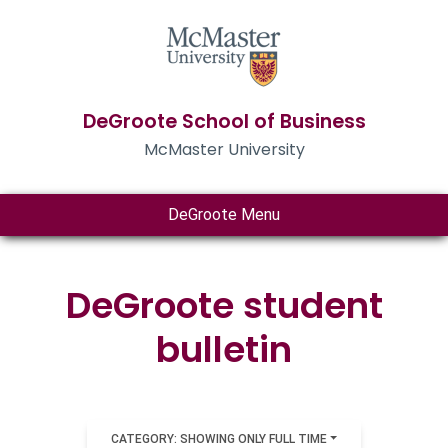
DeGroote School of Business
McMaster University
DeGroote Menu
DeGroote student
bulletin
CATEGORY: SHOWING ONLY FULL TIME