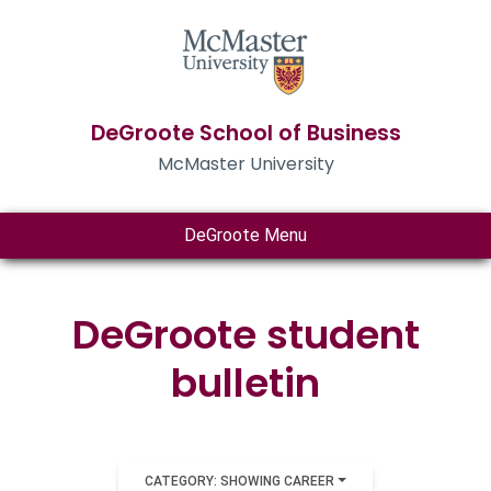
DeGroote School of Business
McMaster University
DeGroote Menu
DeGroote student
bulletin
CATEGORY: SHOWING CAREER