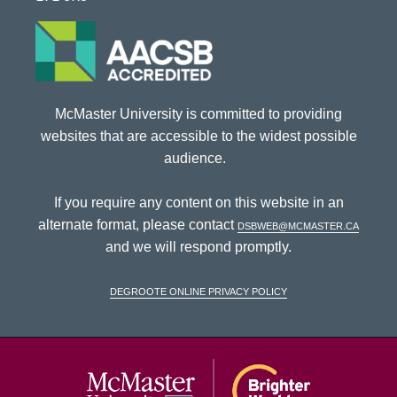
McMaster University is committed to providing
websites that are accessible to the widest possible
audience.
If you require any content on this website in an
alternate format, please contact
dsbweb@mcmaster.ca
and we will respond promptly.
DeGroote Online Privacy Policy
McMaster Univ