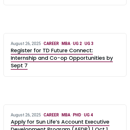
August 26, 2025 ·
CAREER
·
MBA
·
UG 2
·
UG 3
Register for TD Future Connect:
Internship and Co-op Opportunities by
Sept 7
August 26, 2025 ·
CAREER
·
MBA
·
PHD
·
UG 4
Apply for Sun Life’s Account Executive
Development Program (AEDP) | Oct 1