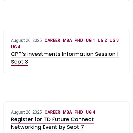
August 26, 2025 ·
CAREER
·
MBA
·
PHD
·
UG 1
·
UG 2
·
UG 3
·
UG 4
CPP’s Investments Information Session |
Sept 3
August 26, 2025 ·
CAREER
·
MBA
·
PHD
·
UG 4
Register for TD Future Connect
Networking Event by Sept 7