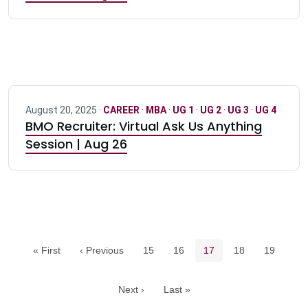
August 20, 2025 ·
CAREER
·
MBA
·
UG 1
·
UG 2
·
UG 3
·
UG 4
BMO Recruiter: Virtual Ask Us Anything
Session | Aug 26
Pagination navigation
Page
Page
Current page
Page
Page
« First
‹ Previous
15
16
17
18
19
Next ›
Last »