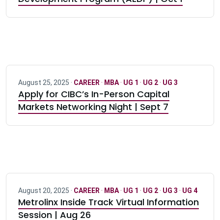
August 25, 2025 ·
CAREER
·
MBA
·
UG 1
·
UG 2
·
UG 3
Apply for CIBC’s In-Person Capital
Markets Networking Night | Sept 7
August 20, 2025 ·
CAREER
·
MBA
·
UG 1
·
UG 2
·
UG 3
·
UG 4
Metrolinx Inside Track Virtual Information
Session | Aug 26