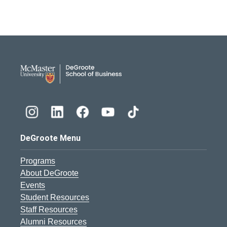
DeGroote School of Busines
DeGroote Menu
Programs
About DeGroote
Events
Student Resources
Staff Resources
Alumni Resources