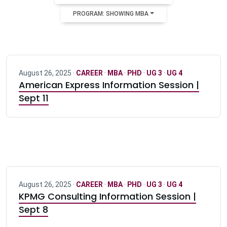
PROGRAM: SHOWING MBA
August 26, 2025 ·
CAREER
·
MBA
·
PHD
·
UG 3
·
UG 4
American Express Information Session |
Sept 11
August 26, 2025 ·
CAREER
·
MBA
·
PHD
·
UG 3
·
UG 4
KPMG Consulting Information Session |
Sept 8