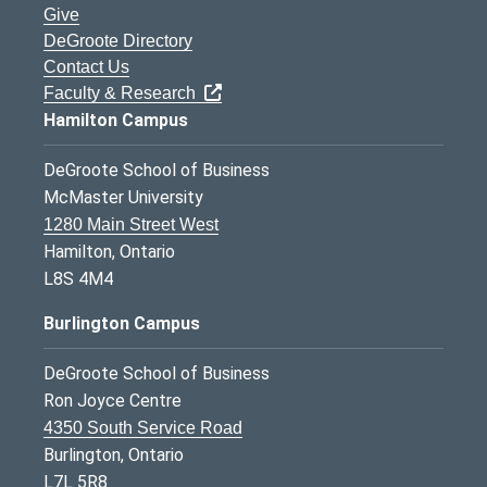
Give
DeGroote Directory
Contact Us
Faculty & Research
Hamilton Campus
DeGroote School of Business
McMaster University
1280 Main Street West
Hamilton, Ontario
L8S 4M4
Burlington Campus
DeGroote School of Business
Ron Joyce Centre
4350 South Service Road
Burlington, Ontario
L7L 5R8