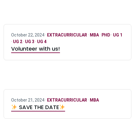
October 22, 2024 ·
EXTRACURRICULAR
·
MBA
·
PHD
·
UG 1
·
UG 2
·
UG 3
·
UG 4
Volunteer with us!
October 21, 2024 ·
EXTRACURRICULAR
·
MBA
SAVE THE DATE