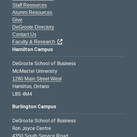
Staff Resources
Alumni Resources
Give
DeGroote Directory
Contact Us
Faculty & Research
Hamilton Campus
DeGroote School of Business
McMaster University
1280 Main Street West
Hamilton, Ontario
L8S 4M4
Burlington Campus
DeGroote School of Business
Ron Joyce Centre
4350 South Service Road