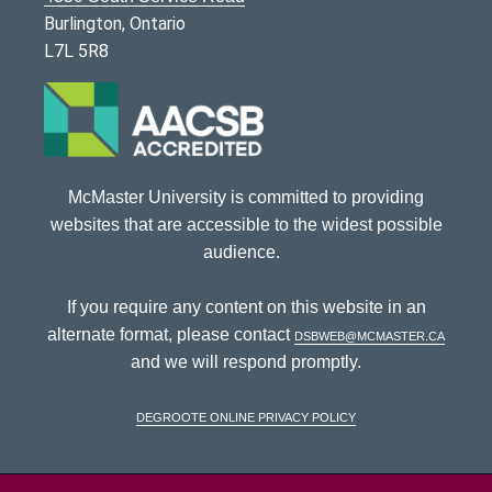
Burlington, Ontario
L7L 5R8
McMaster University is committed to providing
websites that are accessible to the widest possible
audience.
If you require any content on this website in an
alternate format, please contact
dsbweb@mcmaster.ca
and we will respond promptly.
DeGroote Online Privacy Policy