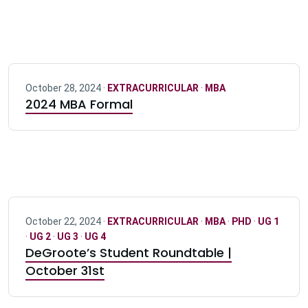
October 28, 2024 ·
EXTRACURRICULAR
·
MBA
2024 MBA Formal
October 22, 2024 ·
EXTRACURRICULAR
·
MBA
·
PHD
·
UG 1
·
UG 2
·
UG 3
·
UG 4
DeGroote’s Student Roundtable |
October 31st