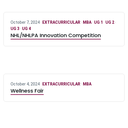
October 7, 2024 ·
EXTRACURRICULAR
·
MBA
·
UG 1
·
UG 2
·
UG 3
·
UG 4
NHL/NHLPA Innovation Competition
October 4, 2024 ·
EXTRACURRICULAR
·
MBA
Wellness Fair
Pagination navigation