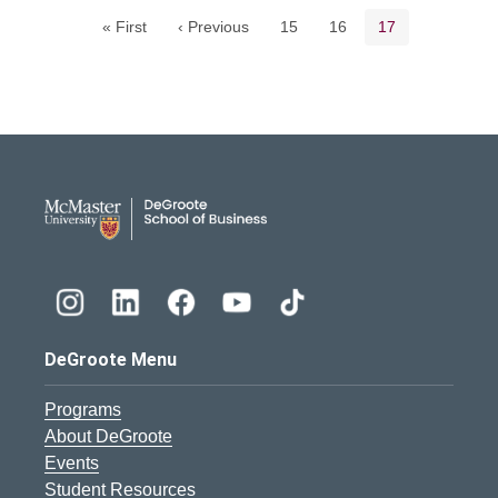
Page
Page
Current page
« First
‹ Previous
15
16
17
DeGroote School of Busines
DeGroote Menu
Programs
About DeGroote
Events
Student Resources