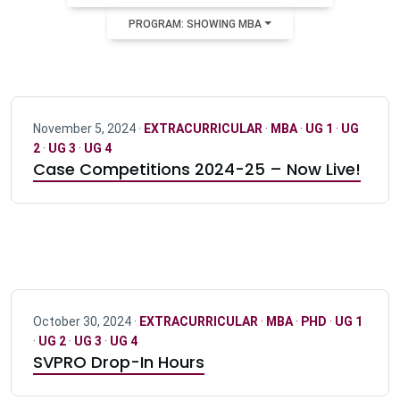
PROGRAM: SHOWING MBA
November 5, 2024 ·
EXTRACURRICULAR
·
MBA
·
UG 1
·
UG
2
·
UG 3
·
UG 4
Case Competitions 2024-25 – Now Live!
October 30, 2024 ·
EXTRACURRICULAR
·
MBA
·
PHD
·
UG 1
·
UG 2
·
UG 3
·
UG 4
SVPRO Drop-In Hours