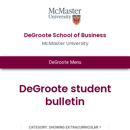
DeGroote School of Business
McMaster University
DeGroote Menu
DeGroote student
bulletin
CATEGORY: SHOWING EXTRACURRICULAR