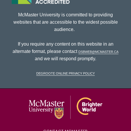
McMaster University is committed to providing
websites that are accessible to the widest possible
audience.
If you require any content on this website in an
alternate format, please contact
dsbweb@mcmaster.ca
and we will respond promptly.
DeGroote Online Privacy Policy
McMaster Univ