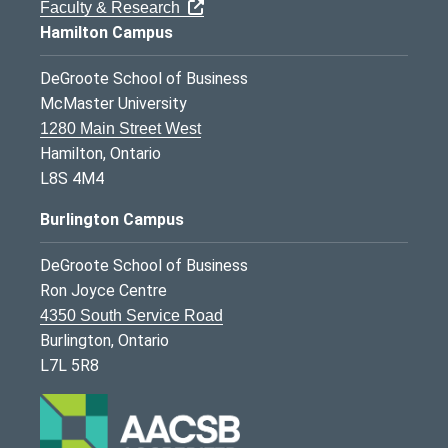
Faculty & Research
Hamilton Campus
DeGroote School of Business
McMaster University
1280 Main Street West
Hamilton, Ontario
L8S 4M4
Burlington Campus
DeGroote School of Business
Ron Joyce Centre
4350 South Service Road
Burlington, Ontario
L7L 5R8