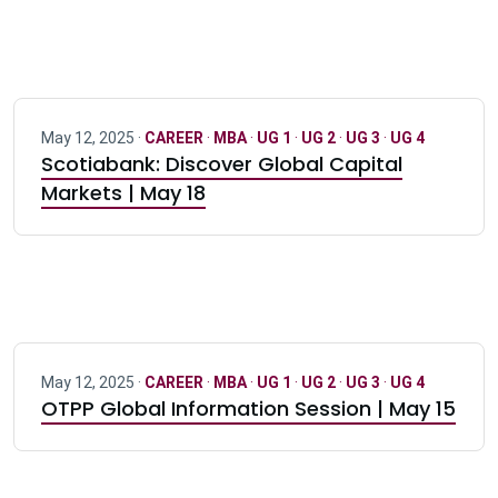
May 12, 2025 ·
CAREER
·
MBA
·
UG 1
·
UG 2
·
UG 3
·
UG 4
Scotiabank: Discover Global Capital
Markets | May 18
May 12, 2025 ·
CAREER
·
MBA
·
UG 1
·
UG 2
·
UG 3
·
UG 4
OTPP Global Information Session | May 15