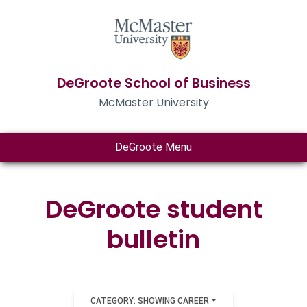
DeGroote School of Business
McMaster University
DeGroote Menu
DeGroote student
bulletin
CATEGORY: SHOWING CAREER