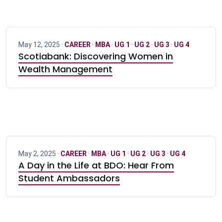
May 12, 2025 ·
CAREER
·
MBA
·
UG 1
·
UG 2
·
UG 3
·
UG 4
Scotiabank: Discovering Women in
Wealth Management
May 2, 2025 ·
CAREER
·
MBA
·
UG 1
·
UG 2
·
UG 3
·
UG 4
A Day in the Life at BDO: Hear From
Student Ambassadors