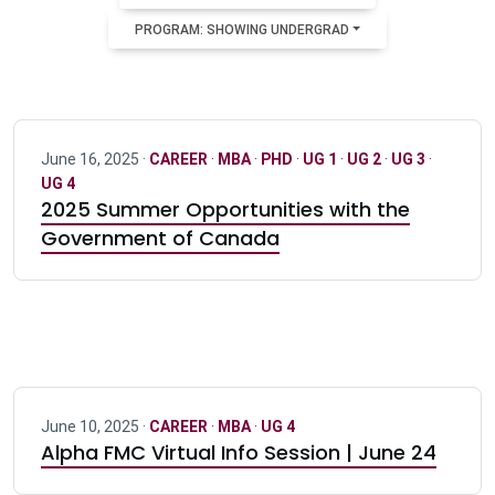
PROGRAM: SHOWING UNDERGRAD
June 16, 2025 ·
CAREER
·
MBA
·
PHD
·
UG 1
·
UG 2
·
UG 3
·
UG 4
2025 Summer Opportunities with the
Government of Canada
June 10, 2025 ·
CAREER
·
MBA
·
UG 4
Alpha FMC Virtual Info Session | June 24