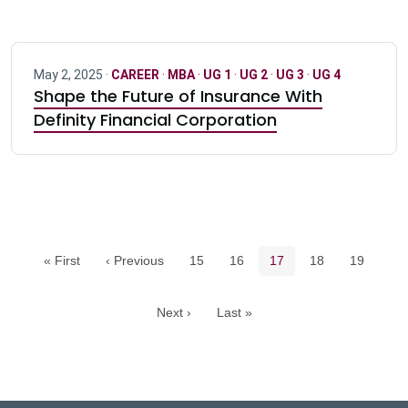
May 2, 2025 ·
CAREER
·
MBA
·
UG 1
·
UG 2
·
UG 3
·
UG 4
Shape the Future of Insurance With
Definity Financial Corporation
Pagination navigation
Page
Page
Current page
Page
Page
« First
‹ Previous
15
16
17
18
19
Next ›
Last »