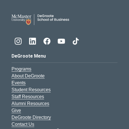
DeGroote School of Busines
DeGroote Menu
Programs
About DeGroote
Events
Student Resources
Staff Resources
Alumni Resources
Give
DeGroote Directory
Contact Us