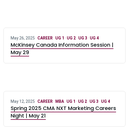
May 26, 2025 ·
CAREER
·
UG 1
·
UG 2
·
UG 3
·
UG 4
McKinsey Canada Information Session |
May 29
May 12, 2025 ·
CAREER
·
MBA
·
UG 1
·
UG 2
·
UG 3
·
UG 4
Spring 2025 CMA NXT Marketing Careers
Night | May 21