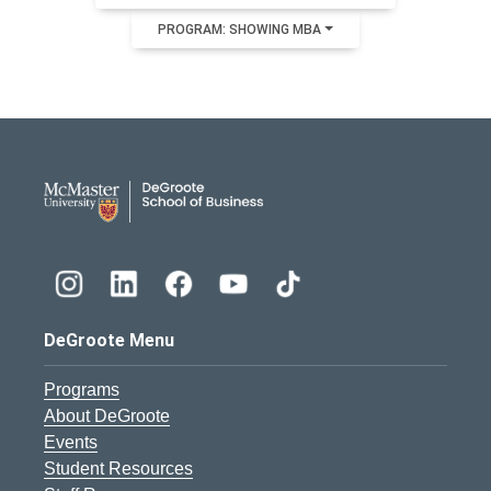
PROGRAM: SHOWING MBA
DeGroote School of Busines
DeGroote Menu
Programs
About DeGroote
Events
Student Resources