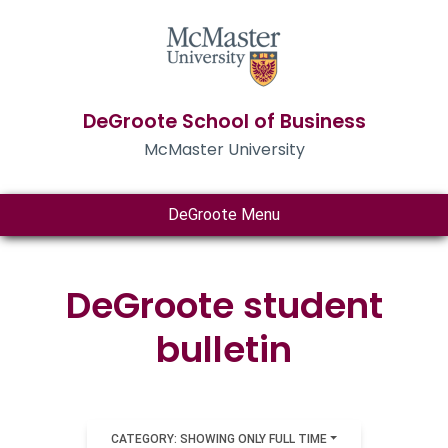
DeGroote School of Business
McMaster University
DeGroote Menu
DeGroote student
bulletin
CATEGORY: SHOWING ONLY FULL TIME