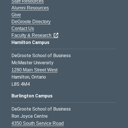
Staff Resources
Alumni Resources
Give
DeGroote Directory
Contact Us
Faculty & Research
Hamilton Campus
DeGroote School of Business
McMaster University
1280 Main Street West
Hamilton, Ontario
L8S 4M4
Burlington Campus
DeGroote School of Business
Ron Joyce Centre
4350 South Service Road