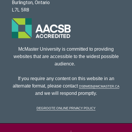
Burlington, Ontario
L7L 5R8
McMaster University is committed to providing
websites that are accessible to the widest possible
audience.
If you require any content on this website in an
alternate format, please contact
dsbweb@mcmaster.ca
and we will respond promptly.
DeGroote Online Privacy Policy