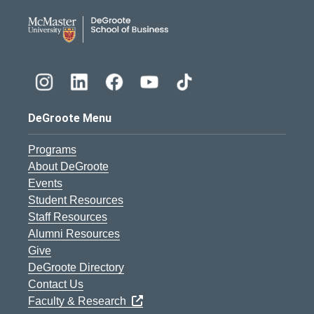
DeGroote School of Busines
DeGroote Menu
Programs
About DeGroote
Events
Student Resources
Staff Resources
Alumni Resources
Give
DeGroote Directory
Contact Us
Faculty & Research