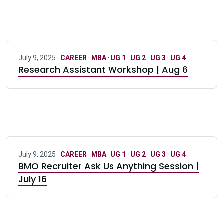
July 9, 2025 ·
CAREER
·
MBA
·
UG 1
·
UG 2
·
UG 3
·
UG 4
Research Assistant Workshop | Aug 6
July 9, 2025 ·
CAREER
·
MBA
·
UG 1
·
UG 2
·
UG 3
·
UG 4
BMO Recruiter Ask Us Anything Session |
July 16