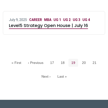
July 9, 2025 ·
CAREER
·
MBA
·
UG 1
·
UG 2
·
UG 3
·
UG 4
Level5 Strategy Open House | July 16
Pagination navigation
Page
Page
Current page
Page
Page
« First
‹ Previous
17
18
19
20
21
Next ›
Last »