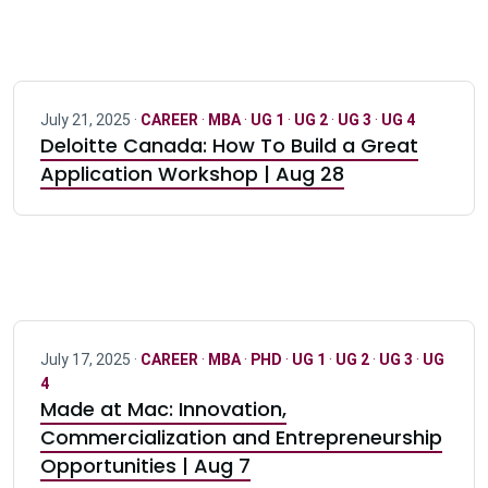
July 21, 2025 ·
CAREER
·
MBA
·
UG 1
·
UG 2
·
UG 3
·
UG 4
Deloitte Canada: How To Build a Great
Application Workshop | Aug 28
July 17, 2025 ·
CAREER
·
MBA
·
PHD
·
UG 1
·
UG 2
·
UG 3
·
UG
4
Made at Mac: Innovation,
Commercialization and Entrepreneurship
Opportunities | Aug 7