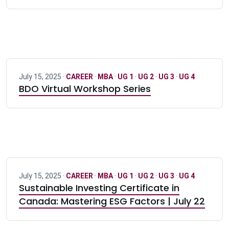
July 15, 2025 ·
CAREER
·
MBA
·
UG 1
·
UG 2
·
UG 3
·
UG 4
BDO Virtual Workshop Series
July 15, 2025 ·
CAREER
·
MBA
·
UG 1
·
UG 2
·
UG 3
·
UG 4
Sustainable Investing Certificate in
Canada: Mastering ESG Factors | July 22