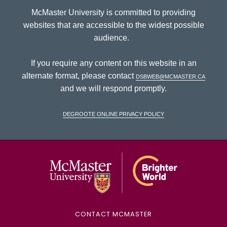
McMaster University is committed to providing
websites that are accessible to the widest possible
audience.
If you require any content on this website in an
alternate format, please contact
dsbweb@mcmaster.ca
and we will respond promptly.
DeGroote Online Privacy Policy
McMaster Univ
CONTACT MCMASTER