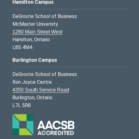
Hamilton Campus
DeGroote School of Business
McMaster University
1280 Main Street West
Hamilton, Ontario
L8S 4M4
Burlington Campus
DeGroote School of Business
Ron Joyce Centre
4350 South Service Road
Burlington, Ontario
L7L 5R8