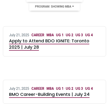
PROGRAM: SHOWING MBA
July 21, 2025 ·
CAREER
·
MBA
·
UG 1
·
UG 2
·
UG 3
·
UG 4
Apply to Attend BDO IGNITE: Toronto
2025 | July 28
July 21, 2025 ·
CAREER
·
MBA
·
UG 1
·
UG 2
·
UG 3
·
UG 4
BMO Career-Building Events | July 24