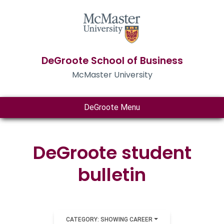
DeGroote School of Business
McMaster University
DeGroote Menu
DeGroote student
bulletin
CATEGORY: SHOWING CAREER