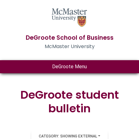
DeGroote School of Business
McMaster University
DeGroote Menu
DeGroote student
bulletin
CATEGORY: SHOWING EXTERNAL