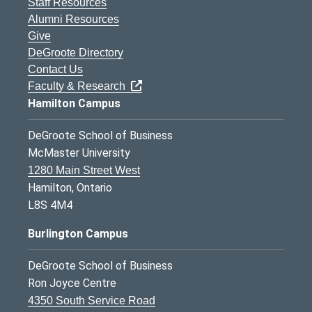
Staff Resources
Alumni Resources
Give
DeGroote Directory
Contact Us
Faculty & Research
Hamilton Campus
DeGroote School of Business
McMaster University
1280 Main Street West
Hamilton, Ontario
L8S 4M4
Burlington Campus
DeGroote School of Business
Ron Joyce Centre
4350 South Service Road