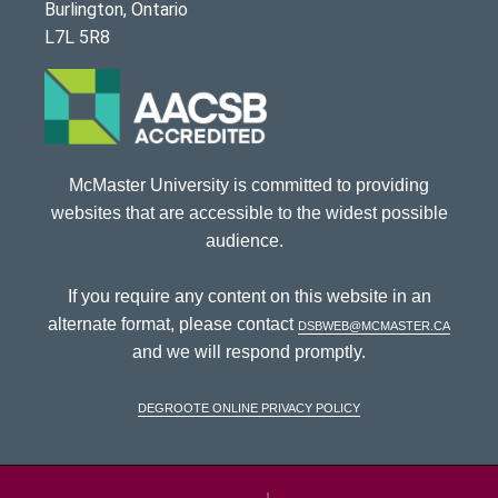
Burlington, Ontario
L7L 5R8
McMaster University is committed to providing
websites that are accessible to the widest possible
audience.
If you require any content on this website in an
alternate format, please contact
dsbweb@mcmaster.ca
and we will respond promptly.
DeGroote Online Privacy Policy