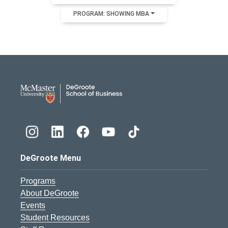
PROGRAM: SHOWING MBA
DeGroote School of Busines
DeGroote Menu
Programs
About DeGroote
Events
Student Resources