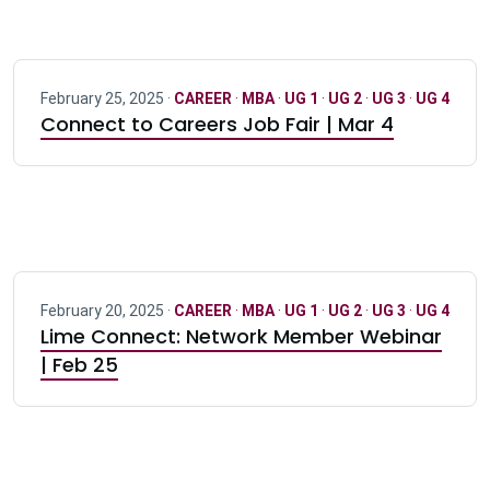
February 25, 2025 ·
CAREER
·
MBA
·
UG 1
·
UG 2
·
UG 3
·
UG 4
Connect to Careers Job Fair | Mar 4
February 20, 2025 ·
CAREER
·
MBA
·
UG 1
·
UG 2
·
UG 3
·
UG 4
Lime Connect: Network Member Webinar
| Feb 25