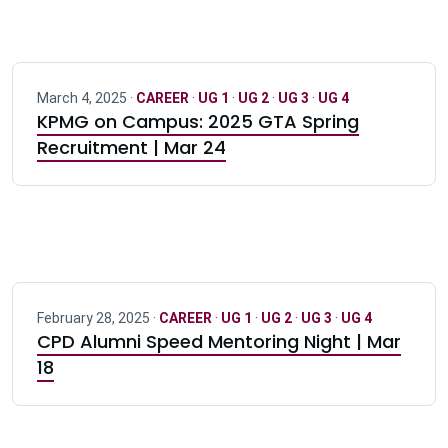
March 4, 2025 ·
CAREER
·
UG 1
·
UG 2
·
UG 3
·
UG 4
KPMG on Campus: 2025 GTA Spring
Recruitment | Mar 24
February 28, 2025 ·
CAREER
·
UG 1
·
UG 2
·
UG 3
·
UG 4
CPD Alumni Speed Mentoring Night | Mar
18