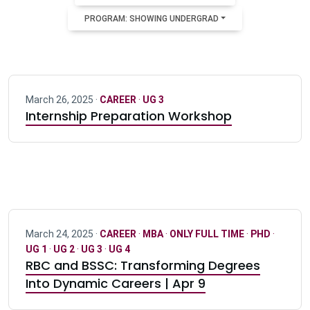
PROGRAM: SHOWING UNDERGRAD
March 26, 2025 ·
CAREER
·
UG 3
Internship Preparation Workshop
March 24, 2025 ·
CAREER
·
MBA
·
ONLY FULL TIME
·
PHD
·
UG 1
·
UG 2
·
UG 3
·
UG 4
RBC and BSSC: Transforming Degrees
Into Dynamic Careers | Apr 9