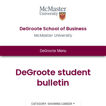
DeGroote School of Business
McMaster University
DeGroote Menu
DeGroote student
bulletin
CATEGORY: SHOWING CAREER