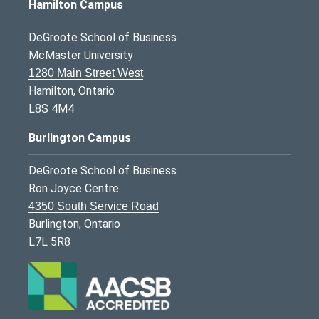
Hamilton Campus
DeGroote School of Business
McMaster University
1280 Main Street West
Hamilton, Ontario
L8S 4M4
Burlington Campus
DeGroote School of Business
Ron Joyce Centre
4350 South Service Road
Burlington, Ontario
L7L 5R8