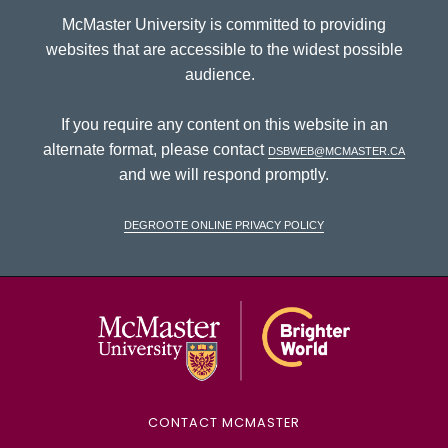
McMaster University is committed to providing
websites that are accessible to the widest possible
audience.
If you require any content on this website in an
alternate format, please contact
dsbweb@mcmaster.ca
and we will respond promptly.
DeGroote Online Privacy Policy
McMaster Univ
CONTACT MCMASTER