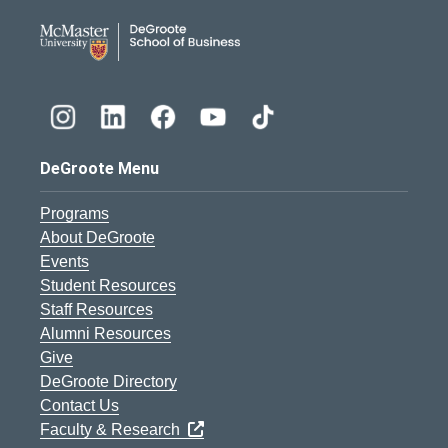
DeGroote School of Busines
DeGroote Menu
Programs
About DeGroote
Events
Student Resources
Staff Resources
Alumni Resources
Give
DeGroote Directory
Contact Us
Faculty & Research