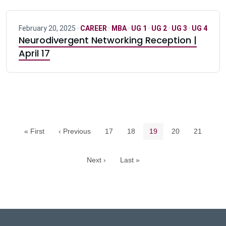
February 20, 2025 ·
CAREER
·
MBA
·
UG 1
·
UG 2
·
UG 3
·
UG 4
Neurodivergent Networking Reception |
April 17
Pagination navigation
Page
Page
Current page
Page
Page
« First
‹ Previous
17
18
19
20
21
Next ›
Last »