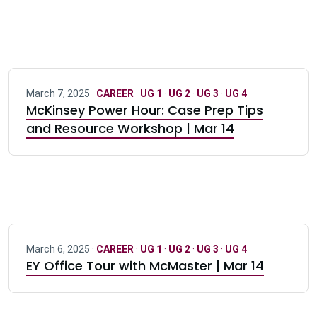
March 7, 2025 ·
CAREER
·
UG 1
·
UG 2
·
UG 3
·
UG 4
McKinsey Power Hour: Case Prep Tips
and Resource Workshop | Mar 14
March 6, 2025 ·
CAREER
·
UG 1
·
UG 2
·
UG 3
·
UG 4
EY Office Tour with McMaster | Mar 14