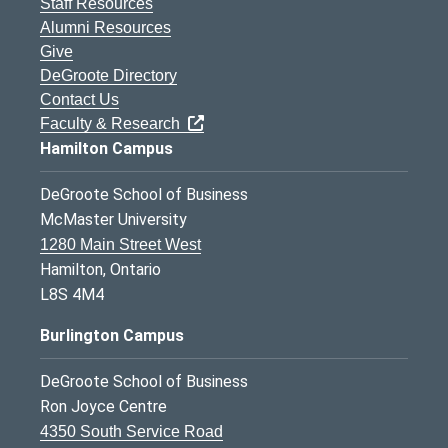
Staff Resources
Alumni Resources
Give
DeGroote Directory
Contact Us
Faculty & Research
Hamilton Campus
DeGroote School of Business
McMaster University
1280 Main Street West
Hamilton, Ontario
L8S 4M4
Burlington Campus
DeGroote School of Business
Ron Joyce Centre
4350 South Service Road