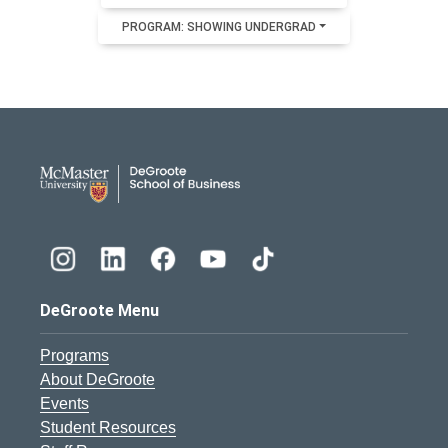
PROGRAM: SHOWING UNDERGRAD
DeGroote School of Busines
DeGroote Menu
Programs
About DeGroote
Events
Student Resources