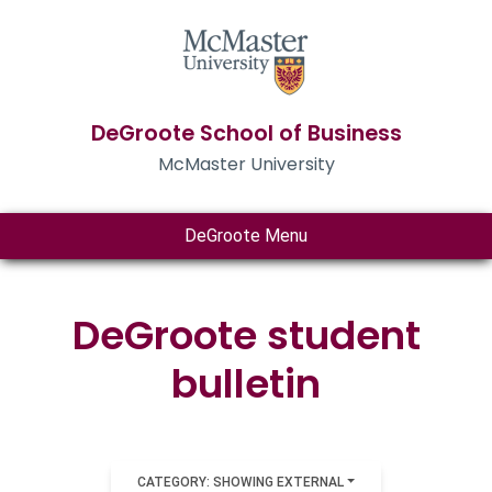
DeGroote School of Business
McMaster University
DeGroote Menu
DeGroote student
bulletin
CATEGORY: SHOWING EXTERNAL