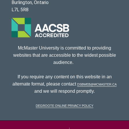
Burlington, Ontario
L7L 5R8
McMaster University is committed to providing
websites that are accessible to the widest possible
audience.
If you require any content on this website in an
alternate format, please contact
dsbweb@mcmaster.ca
and we will respond promptly.
DeGroote Online Privacy Policy