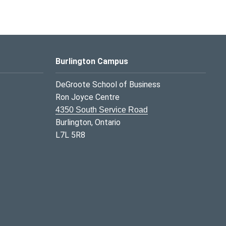
Burlington Campus
DeGroote School of Business
Ron Joyce Centre
4350 South Service Road
Burlington, Ontario
L7L 5R8