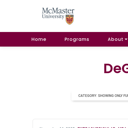
Home
Programs
About
DeG
CATEGORY: SHOWING ONLY FU