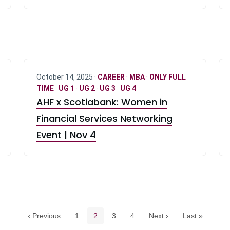
October 14, 2025 ·
CAREER
·
MBA
·
ONLY FULL
TIME
·
UG 1
·
UG 2
·
UG 3
·
UG 4
AHF x Scotiabank: Women in
Financial Services Networking
Event | Nov 4
Pagination navigation
Page
Current page
Page
Page
‹ Previous
1
2
3
4
Next ›
Last »