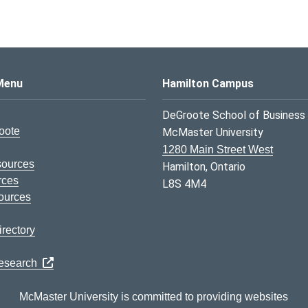
s Logo
Menu
Hamilton Campus
DeGroote School of Business
oote
McMaster University
1280 Main Street West
sources
Hamilton, Ontario
rces
L8S 4M4
ources
rectory
Research
McMaster University is committed to providing websites