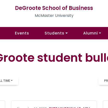
DeGroote School of Business
McMaster University
Events
Students
Alumni
roote student bull
LL TIME
PR