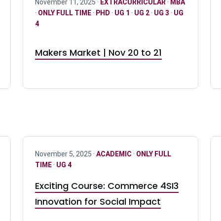
November 11, 2025 ·
EXTRACURRICULAR
·
MBA
·
ONLY FULL TIME
·
PHD
·
UG 1
·
UG 2
·
UG 3
·
UG
4
Makers Market | Nov 20 to 21
November 5, 2025 ·
ACADEMIC
·
ONLY FULL
TIME
·
UG 4
Exciting Course: Commerce 4SI3
Innovation for Social Impact