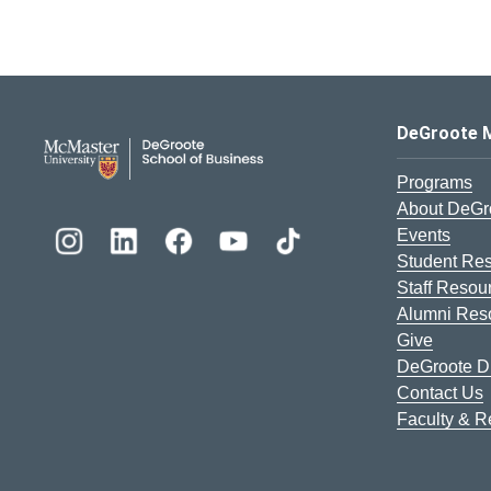
DeGroote School of Busines
DeGroote 
Programs
About DeGr
Events
Student Re
Staff Resou
Alumni Res
Give
DeGroote Di
Contact Us
Faculty & 