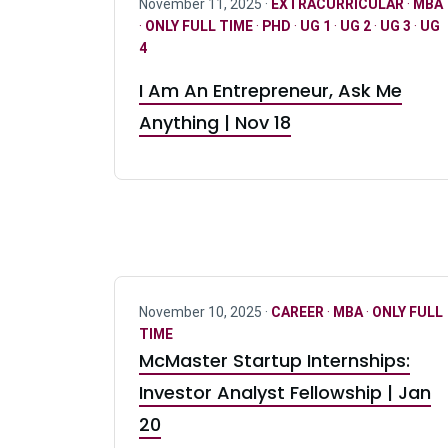
November 11, 2025 ·
EXTRACURRICULAR
·
MBA
·
ONLY FULL TIME
·
PHD
·
UG 1
·
UG 2
·
UG 3
·
UG
4
I Am An Entrepreneur, Ask Me
Anything | Nov 18
November 10, 2025 ·
CAREER
·
MBA
·
ONLY FULL
TIME
McMaster Startup Internships:
Investor Analyst Fellowship | Jan
20