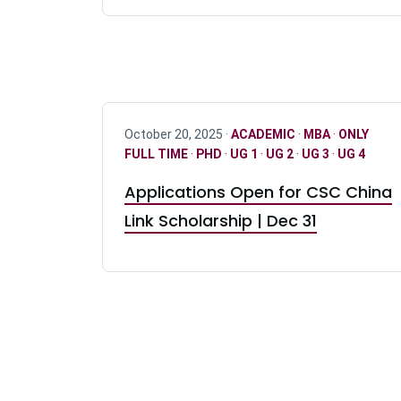
October 20, 2025 ·
ACADEMIC
·
MBA
·
ONLY
FULL TIME
·
PHD
·
UG 1
·
UG 2
·
UG 3
·
UG 4
Applications Open for CSC China
Link Scholarship | Dec 31