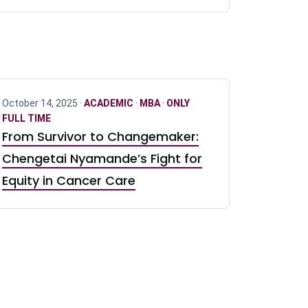
October 14, 2025 ·
ACADEMIC
·
MBA
·
ONLY
FULL TIME
From Survivor to Changemaker:
Chengetai Nyamande’s Fight for
Equity in Cancer Care