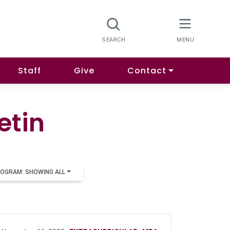
Staff
Give
Contact
etin
OGRAM: SHOWING ALL