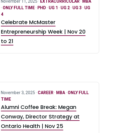
November 11, 2025 ·
EXTRACURRICULAR
·
MBA
·
ONLY FULL TIME
·
PHD
·
UG 1
·
UG 2
·
UG 3
·
UG
4
Celebrate McMaster
Entrepreneurship Week | Nov 20
to 21
November 3, 2025 ·
CAREER
·
MBA
·
ONLY FULL
TIME
Alumni Coffee Break: Megan
Conway, Director Strategy at
Ontario Health | Nov 25