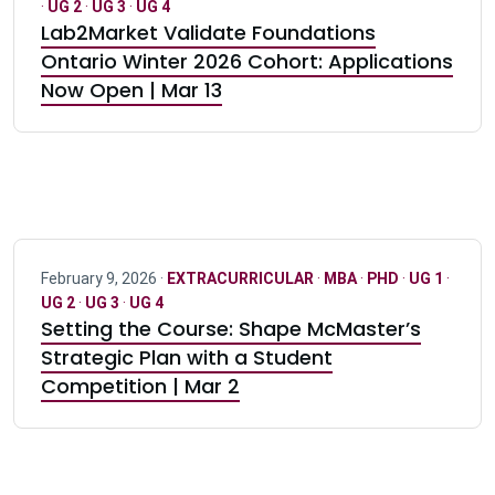
·
UG 2
·
UG 3
·
UG 4
Lab2Market Validate Foundations
Ontario Winter 2026 Cohort: Applications
Now Open | Mar 13
February 9, 2026 ·
EXTRACURRICULAR
·
MBA
·
PHD
·
UG 1
·
UG 2
·
UG 3
·
UG 4
Setting the Course: Shape McMaster’s
Strategic Plan with a Student
Competition | Mar 2