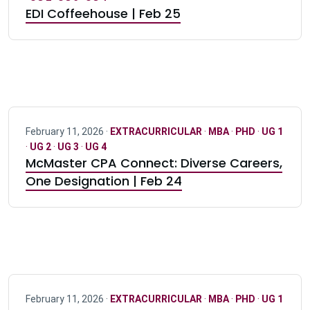
EDI Coffeehouse | Feb 25
February 11, 2026 ·
EXTRACURRICULAR
·
MBA
·
PHD
·
UG 1
·
UG 2
·
UG 3
·
UG 4
McMaster CPA Connect: Diverse Careers,
One Designation | Feb 24
February 11, 2026 ·
EXTRACURRICULAR
·
MBA
·
PHD
·
UG 1