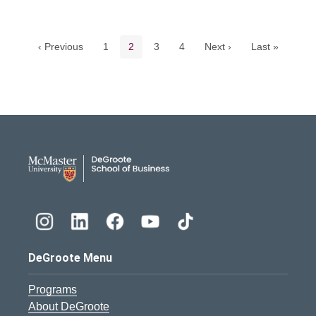
Pagination navigation
Page
Current page
Page
Page
‹ Previous
1
2
3
4
Next ›
Last »
DeGroote School of Busines
DeGroote Menu
Programs
About DeGroote