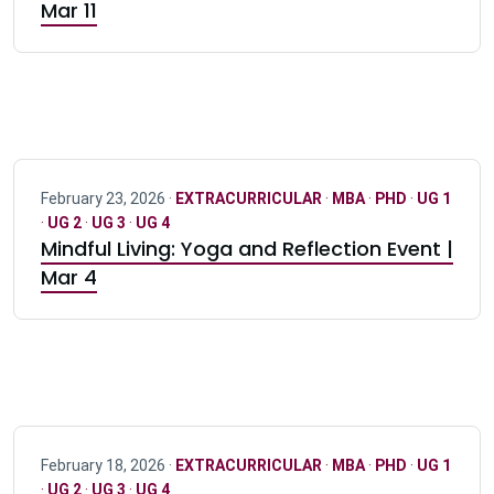
Mar 11
February 23, 2026 ·
EXTRACURRICULAR
·
MBA
·
PHD
·
UG 1
·
UG 2
·
UG 3
·
UG 4
Mindful Living: Yoga and Reflection Event |
Mar 4
February 18, 2026 ·
EXTRACURRICULAR
·
MBA
·
PHD
·
UG 1
·
UG 2
·
UG 3
·
UG 4