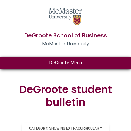
DeGroote School of Business
McMaster University
DeGroote Menu
DeGroote student
bulletin
CATEGORY: SHOWING EXTRACURRICULAR