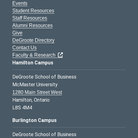
Events
Student Resources
Staff Resources
Alumni Resources
Give
DeGroote Directory
Contact Us
Faculty & Research
Hamilton Campus
DeGroote School of Business
McMaster University
1280 Main Street West
Hamilton, Ontario
L8S 4M4
Burlington Campus
DeGroote School of Business