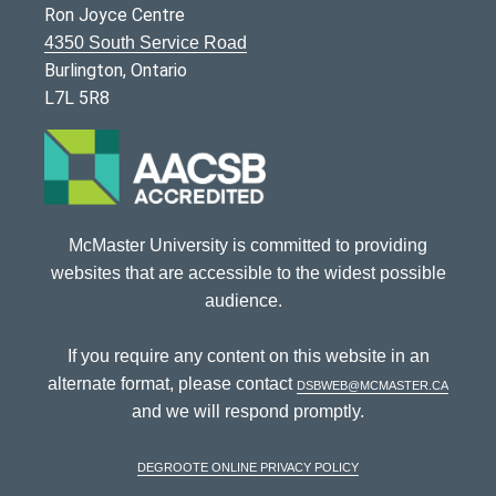
Ron Joyce Centre
4350 South Service Road
Burlington, Ontario
L7L 5R8
McMaster University is committed to providing
websites that are accessible to the widest possible
audience.
If you require any content on this website in an
alternate format, please contact
dsbweb@mcmaster.ca
and we will respond promptly.
DeGroote Online Privacy Policy