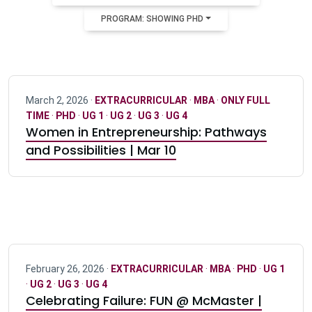
PROGRAM: SHOWING PHD
March 2, 2026 ·
EXTRACURRICULAR
·
MBA
·
ONLY FULL
TIME
·
PHD
·
UG 1
·
UG 2
·
UG 3
·
UG 4
Women in Entrepreneurship: Pathways
and Possibilities | Mar 10
February 26, 2026 ·
EXTRACURRICULAR
·
MBA
·
PHD
·
UG 1
·
UG 2
·
UG 3
·
UG 4
Celebrating Failure: FUN @ McMaster |