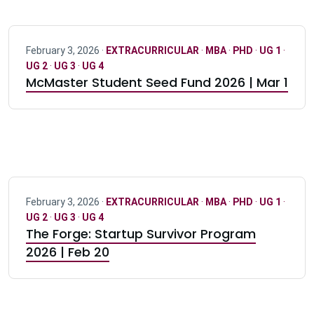
February 3, 2026 ·
EXTRACURRICULAR
·
MBA
·
PHD
·
UG 1
·
UG 2
·
UG 3
·
UG 4
McMaster Student Seed Fund 2026 | Mar 1
February 3, 2026 ·
EXTRACURRICULAR
·
MBA
·
PHD
·
UG 1
·
UG 2
·
UG 3
·
UG 4
The Forge: Startup Survivor Program
2026 | Feb 20