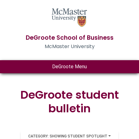
DeGroote School of Business
McMaster University
DeGroote Menu
DeGroote student
bulletin
CATEGORY: SHOWING STUDENT SPOTLIGHT