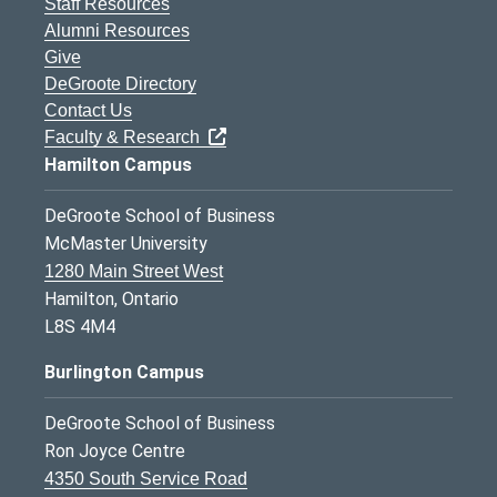
Staff Resources
Alumni Resources
Give
DeGroote Directory
Contact Us
Faculty & Research
Hamilton Campus
DeGroote School of Business
McMaster University
1280 Main Street West
Hamilton, Ontario
L8S 4M4
Burlington Campus
DeGroote School of Business
Ron Joyce Centre
4350 South Service Road