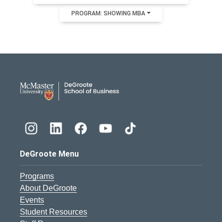
PROGRAM: SHOWING MBA
DeGroote School of Busines
DeGroote Menu
Programs
About DeGroote
Events
Student Resources