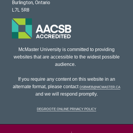
Burlington, Ontario
L7L 5R8
McMaster University is committed to providing
websites that are accessible to the widest possible
audience.
If you require any content on this website in an
alternate format, please contact
dsbweb@mcmaster.ca
and we will respond promptly.
DeGroote Online Privacy Policy