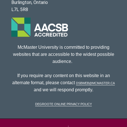
Burlington, Ontario
L7L 5R8
McMaster University is committed to providing
websites that are accessible to the widest possible
audience.
If you require any content on this website in an
alternate format, please contact
dsbweb@mcmaster.ca
and we will respond promptly.
DeGroote Online Privacy Policy