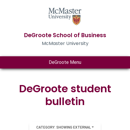
DeGroote School of Business
McMaster University
DeGroote Menu
DeGroote student
bulletin
CATEGORY: SHOWING EXTERNAL