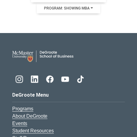
PROGRAM: SHOWING MBA
DeGroote School of Busines
DeGroote Menu
Programs
About DeGroote
Events
Student Resources