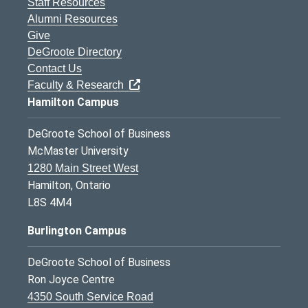
Staff Resources
Alumni Resources
Give
DeGroote Directory
Contact Us
Faculty & Research
Hamilton Campus
DeGroote School of Business
McMaster University
1280 Main Street West
Hamilton, Ontario
L8S 4M4
Burlington Campus
DeGroote School of Business
Ron Joyce Centre
4350 South Service Road