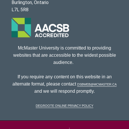
Burlington, Ontario
L7L 5R8
McMaster University is committed to providing
websites that are accessible to the widest possible
audience.
If you require any content on this website in an
alternate format, please contact
dsbweb@mcmaster.ca
and we will respond promptly.
DeGroote Online Privacy Policy