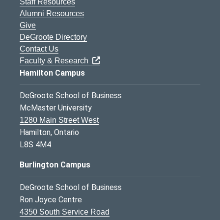
Staff Resources
Alumni Resources
Give
DeGroote Directory
Contact Us
Faculty & Research
Hamilton Campus
DeGroote School of Business
McMaster University
1280 Main Street West
Hamilton, Ontario
L8S 4M4
Burlington Campus
DeGroote School of Business
Ron Joyce Centre
4350 South Service Road