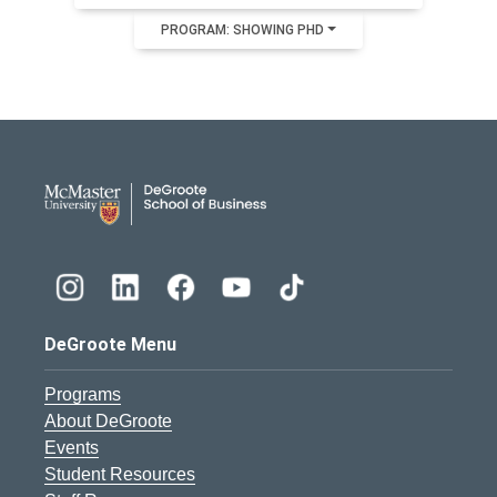
PROGRAM: SHOWING PHD
DeGroote School of Busines
DeGroote Menu
Programs
About DeGroote
Events
Student Resources