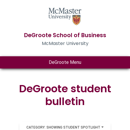
DeGroote School of Business
McMaster University
DeGroote Menu
DeGroote student
bulletin
CATEGORY: SHOWING STUDENT SPOTLIGHT