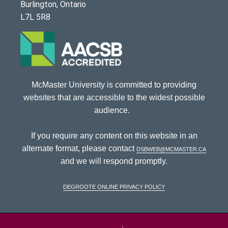
Burlington, Ontario
L7L 5R8
McMaster University is committed to providing
websites that are accessible to the widest possible
audience.
If you require any content on this website in an
alternate format, please contact
dsbweb@mcmaster.ca
and we will respond promptly.
DeGroote Online Privacy Policy