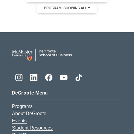
PROGRAM: SHOWING ALL
DeGroote School of Busines
DeGroote Menu
Programs
About DeGroote
Events
Student Resources