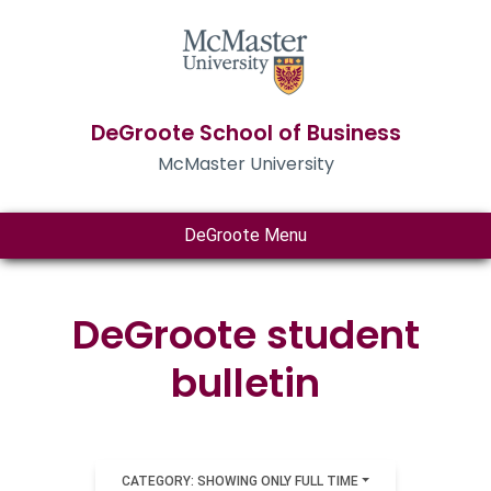
DeGroote School of Business
McMaster University
DeGroote Menu
DeGroote student
bulletin
CATEGORY: SHOWING ONLY FULL TIME