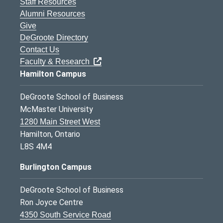
Staff Resources
Alumni Resources
Give
DeGroote Directory
Contact Us
Faculty & Research
Hamilton Campus
DeGroote School of Business
McMaster University
1280 Main Street West
Hamilton, Ontario
L8S 4M4
Burlington Campus
DeGroote School of Business
Ron Joyce Centre
4350 South Service Road