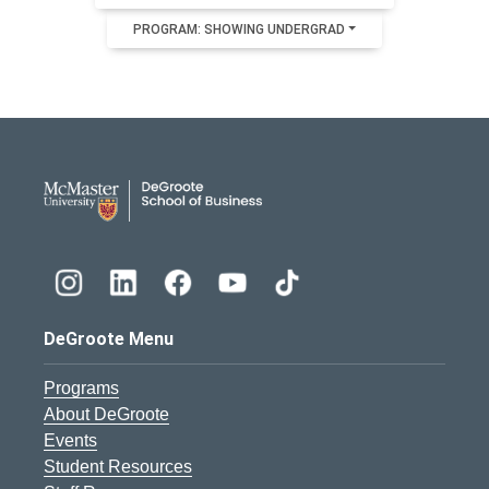
PROGRAM: SHOWING UNDERGRAD
DeGroote School of Busines
DeGroote Menu
Programs
About DeGroote
Events
Student Resources