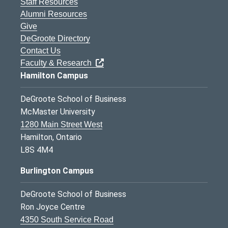
Staff Resources
Alumni Resources
Give
DeGroote Directory
Contact Us
Faculty & Research
Hamilton Campus
DeGroote School of Business
McMaster University
1280 Main Street West
Hamilton, Ontario
L8S 4M4
Burlington Campus
DeGroote School of Business
Ron Joyce Centre
4350 South Service Road