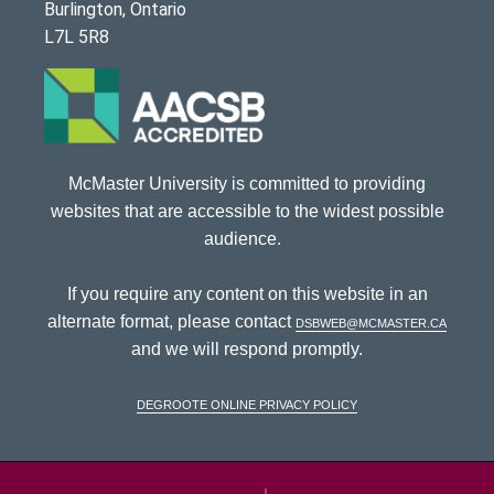
Burlington, Ontario
L7L 5R8
McMaster University is committed to providing
websites that are accessible to the widest possible
audience.
If you require any content on this website in an
alternate format, please contact
dsbweb@mcmaster.ca
and we will respond promptly.
DeGroote Online Privacy Policy