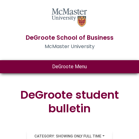
DeGroote School of Business
McMaster University
DeGroote Menu
DeGroote student
bulletin
CATEGORY: SHOWING ONLY FULL TIME