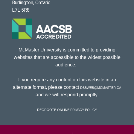
Burlington, Ontario
L7L 5R8
McMaster University is committed to providing
websites that are accessible to the widest possible
audience.
If you require any content on this website in an
alternate format, please contact
dsbweb@mcmaster.ca
and we will respond promptly.
DeGroote Online Privacy Policy