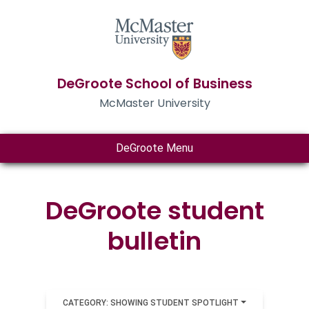
DeGroote School of Business
McMaster University
DeGroote Menu
DeGroote student
bulletin
CATEGORY: SHOWING STUDENT SPOTLIGHT