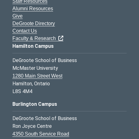
Staff Resources
Alumni Resources
Give
DeGroote Directory
Contact Us
Faculty & Research
Hamilton Campus
DeGroote School of Business
McMaster University
1280 Main Street West
Hamilton, Ontario
L8S 4M4
Burlington Campus
DeGroote School of Business
Ron Joyce Centre
4350 South Service Road