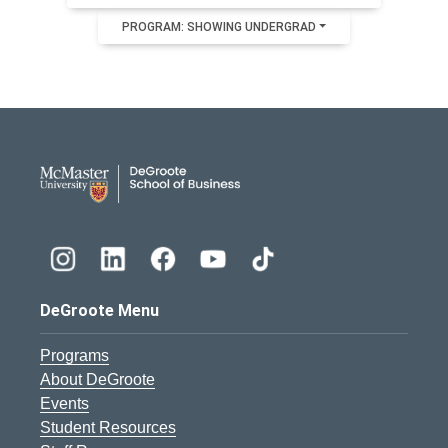
PROGRAM: SHOWING UNDERGRAD
DeGroote School of Busines
DeGroote Menu
Programs
About DeGroote
Events
Student Resources