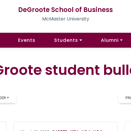
DeGroote School of Business
McMaster University
Events
Students
Alumni
roote student bull
EER
PR