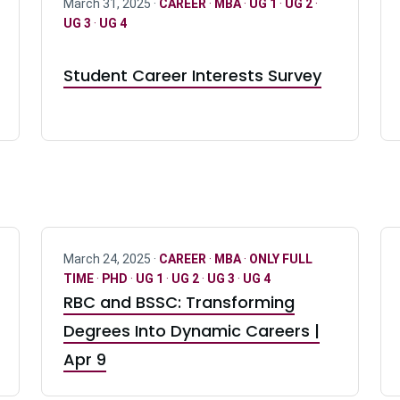
March 31, 2025 ·
CAREER
·
MBA
·
UG 1
·
UG 2
·
UG 3
·
UG 4
Student Career Interests Survey
March 24, 2025 ·
CAREER
·
MBA
·
ONLY FULL
TIME
·
PHD
·
UG 1
·
UG 2
·
UG 3
·
UG 4
RBC and BSSC: Transforming
Degrees Into Dynamic Careers |
Apr 9