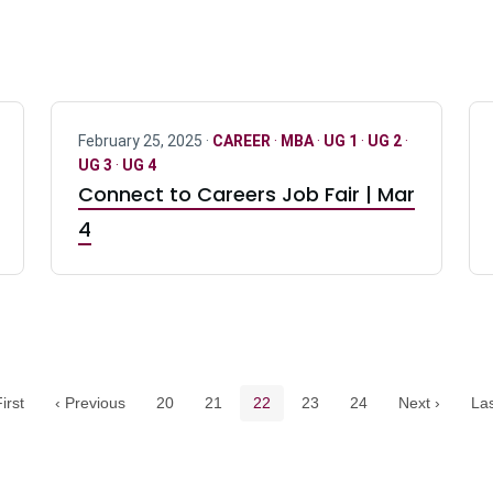
February 25, 2025 ·
CAREER
·
MBA
·
UG 1
·
UG 2
·
UG 3
·
UG 4
Connect to Careers Job Fair | Mar
4
Pagination navigation
Page
Page
Current page
Page
Page
irst
‹ Previous
20
21
22
23
24
Next ›
Las