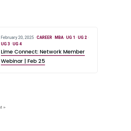
February 20, 2025 ·
CAREER
·
MBA
·
UG 1
·
UG 2
·
UG 3
·
UG 4
Lime Connect: Network Member
Webinar | Feb 25
t »