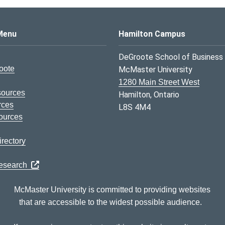
s Logo
Menu
Hamilton Campus
DeGroote School of Business
oote
McMaster University
1280 Main Street West
sources
Hamilton, Ontario
rces
L8S 4M4
ources
rectory
Research
McMaster University is committed to providing websites
that are accessible to the widest possible audience.