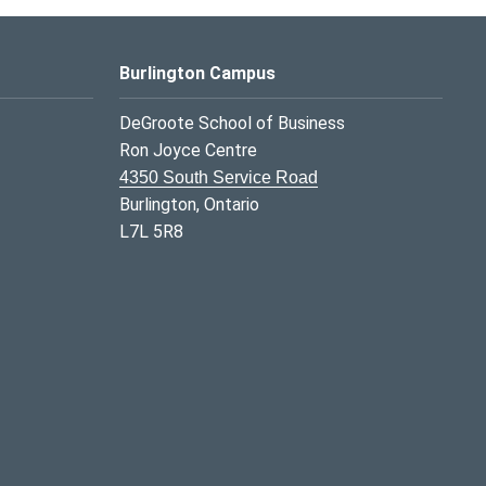
Burlington Campus
DeGroote School of Business
Ron Joyce Centre
4350 South Service Road
Burlington, Ontario
L7L 5R8