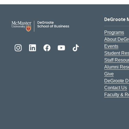
DeGroote School of Busines
DeGroote 
Programs
About DeGr
Events
Student Re
Staff Resou
Alumni Res
Give
DeGroote Di
Contact Us
Faculty & 