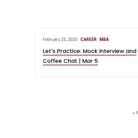
February 25, 2025 ·
CAREER
·
MBA
Let’s Practice: Mock Interview and
Coffee Chat | Mar 5
« F