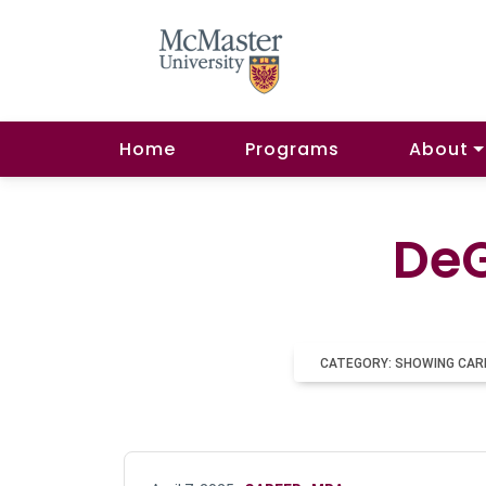
Home
Programs
About
DeG
CATEGORY: SHOWING CAR