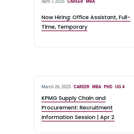
April 7, 2025 ·
CAREER
·
MBA
Now Hiring: Office Assistant, Full-
Time, Temporary
March 26, 2025 ·
CAREER
·
MBA
·
PHD
·
UG 4
KPMG Supply Chain and
Procurement: Recruitment
Information Session | Apr 2