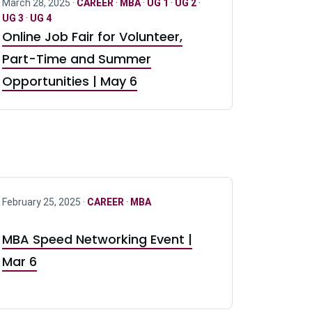
March 28, 2025 ·
CAREER
·
MBA
·
UG 1
·
UG 2
·
UG 3
·
UG 4
Online Job Fair for Volunteer,
Part-Time and Summer
Opportunities | May 6
February 25, 2025 ·
CAREER
·
MBA
MBA Speed Networking Event |
Mar 6