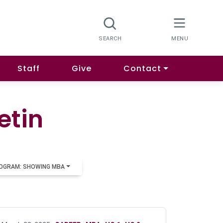
Staff
Give
Contact
etin
OGRAM: SHOWING MBA