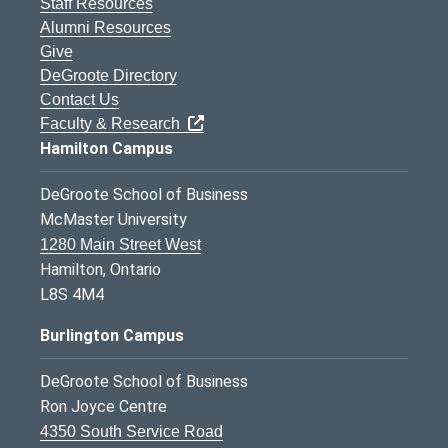
Staff Resources
Alumni Resources
Give
DeGroote Directory
Contact Us
Faculty & Research
Hamilton Campus
DeGroote School of Business
McMaster University
1280 Main Street West
Hamilton, Ontario
L8S 4M4
Burlington Campus
DeGroote School of Business
Ron Joyce Centre
4350 South Service Road