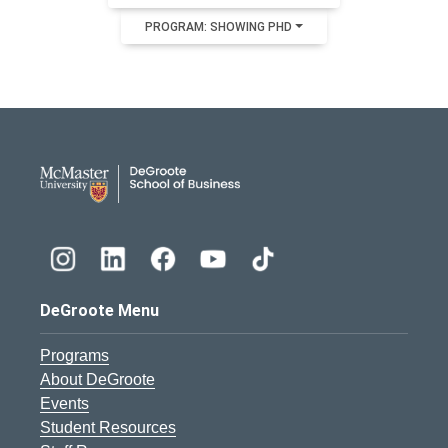
PROGRAM: SHOWING PHD
DeGroote School of Busines
DeGroote Menu
Programs
About DeGroote
Events
Student Resources