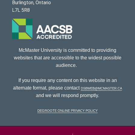
Burlington, Ontario
L7L 5R8
McMaster University is committed to providing
websites that are accessible to the widest possible
audience.
If you require any content on this website in an
alternate format, please contact
dsbweb@mcmaster.ca
and we will respond promptly.
DeGroote Online Privacy Policy