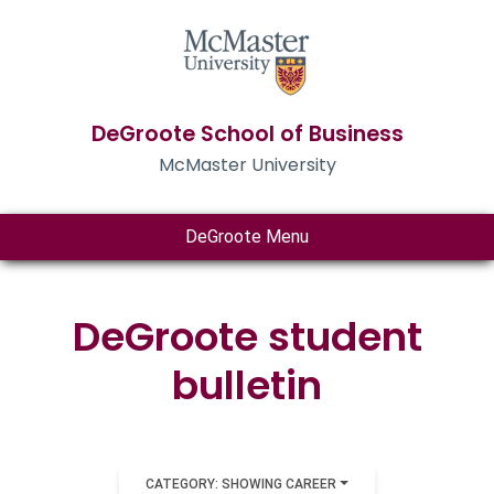
DeGroote School of Business
McMaster University
DeGroote Menu
DeGroote student
bulletin
CATEGORY: SHOWING CAREER