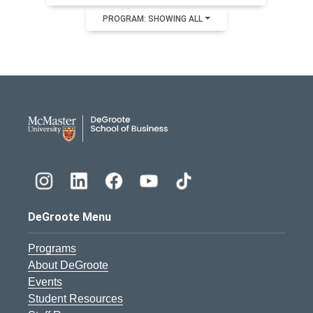
PROGRAM: SHOWING ALL
DeGroote School of Busines
DeGroote Menu
Programs
About DeGroote
Events
Student Resources