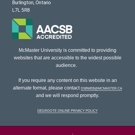
Burlington, Ontario
L7L 5R8
McMaster University is committed to providing
websites that are accessible to the widest possible
audience.
If you require any content on this website in an
alternate format, please contact
dsbweb@mcmaster.ca
and we will respond promptly.
DeGroote Online Privacy Policy