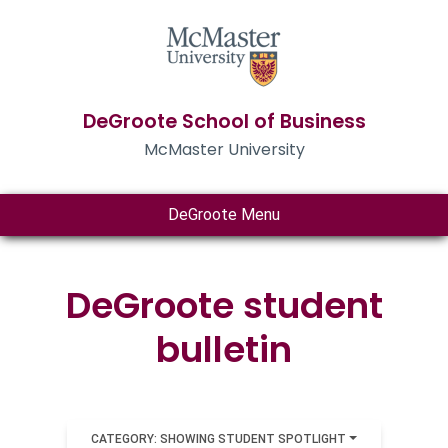
DeGroote School of Business
McMaster University
DeGroote Menu
DeGroote student
bulletin
CATEGORY: SHOWING STUDENT SPOTLIGHT