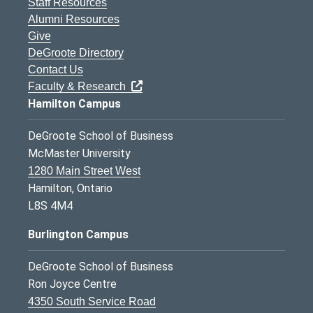
Staff Resources
Alumni Resources
Give
DeGroote Directory
Contact Us
Faculty & Research
Hamilton Campus
DeGroote School of Business
McMaster University
1280 Main Street West
Hamilton, Ontario
L8S 4M4
Burlington Campus
DeGroote School of Business
Ron Joyce Centre
4350 South Service Road