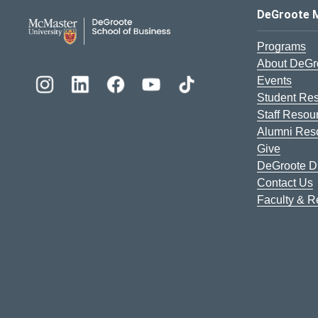
DeGroote School of Busines
DeGroote 
Programs
About DeGr
Events
Student Re
Staff Resou
Alumni Res
Give
DeGroote Di
Contact Us
Faculty & 