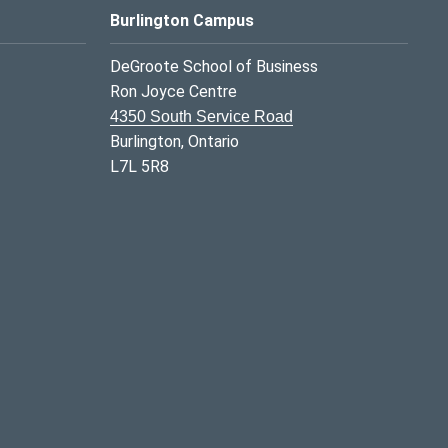
Burlington Campus
DeGroote School of Business
Ron Joyce Centre
4350 South Service Road
Burlington, Ontario
L7L 5R8