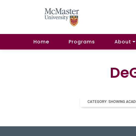
Home
Programs
About
DeG
CATEGORY: SHOWING ACAD