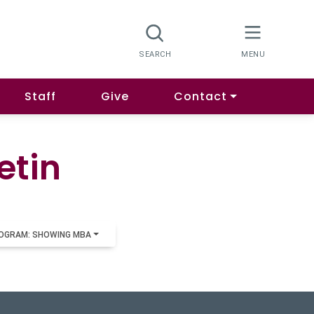
Staff
Give
Contact
etin
OGRAM: SHOWING MBA