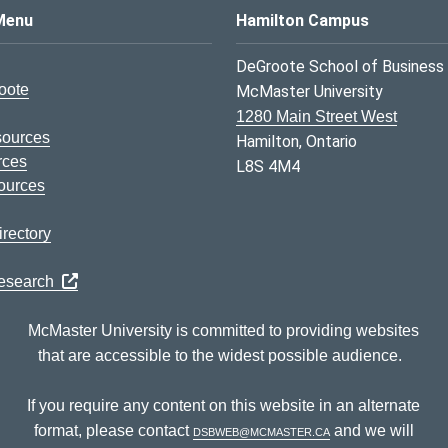
s Logo
Menu
Hamilton Campus
DeGroote School of Business
oote
McMaster University
1280 Main Street West
sources
Hamilton, Ontario
rces
L8S 4M4
ources
rectory
Research
McMaster University is committed to providing websites
that are accessible to the widest possible audience.
If you require any content on this website in an alternate
format, please contact
dsbweb@mcmaster.ca
and we will