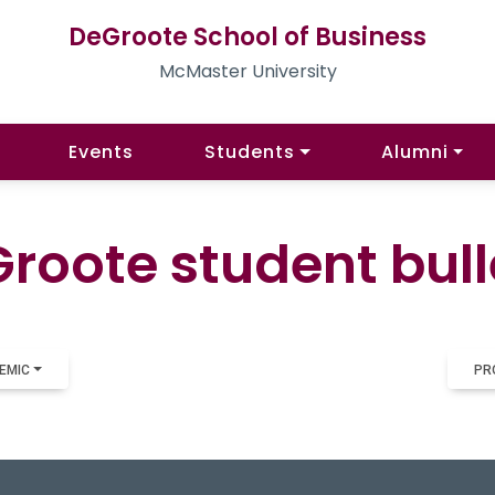
DeGroote School of Business
McMaster University
Events
Students
Alumni
roote student bull
EMIC
PR