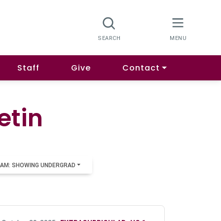
Staff
Give
Contact
etin
AM: SHOWING UNDERGRAD