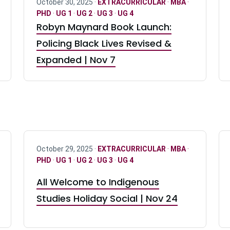
October 30, 2025 ·
EXTRACURRICULAR
·
MBA
·
PHD
·
UG 1
·
UG 2
·
UG 3
·
UG 4
Robyn Maynard Book Launch:
Policing Black Lives Revised &
Expanded | Nov 7
October 29, 2025 ·
EXTRACURRICULAR
·
MBA
·
PHD
·
UG 1
·
UG 2
·
UG 3
·
UG 4
All Welcome to Indigenous
Studies Holiday Social | Nov 24