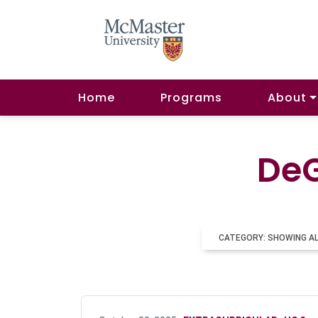
Home
Programs
About
DeG
CATEGORY: SHOWING A