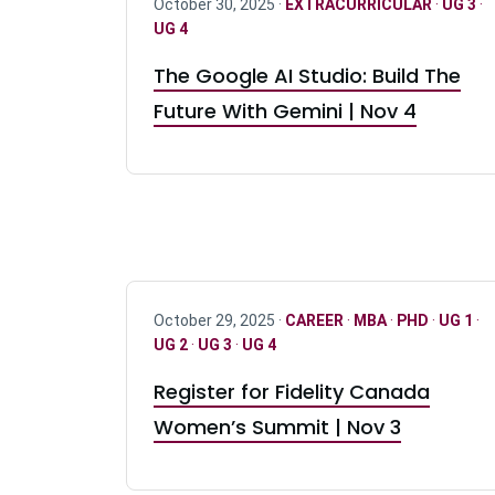
October 30, 2025 ·
EXTRACURRICULAR
·
UG 3
·
UG 4
The Google AI Studio: Build The
Future With Gemini | Nov 4
October 29, 2025 ·
CAREER
·
MBA
·
PHD
·
UG 1
·
UG 2
·
UG 3
·
UG 4
Register for Fidelity Canada
Women’s Summit | Nov 3