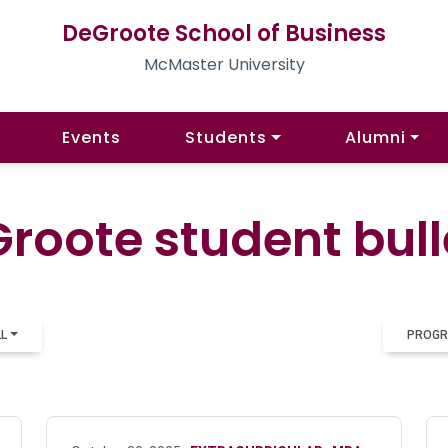
DeGroote School of Business
McMaster University
Events
Students
Alumni
roote student bull
LL
PROGR