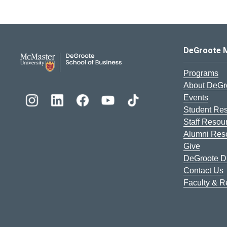
DeGroote School of Busines
DeGroote 
Programs
About DeGr
Events
Student Re
Staff Resou
Alumni Res
Give
DeGroote Di
Contact Us
Faculty & 