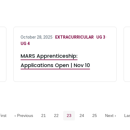
October 28, 2025 ·
EXTRACURRICULAR
·
UG 3
·
UG 4
MARS Apprenticeship:
Applications Open | Nov 10
Pagination navigation
Page
Page
Current page
Page
Page
irst
‹ Previous
21
22
23
24
25
Next ›
Las