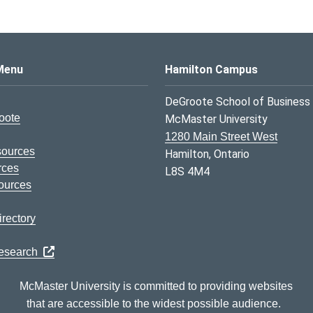
s Logo
Menu
Hamilton Campus
DeGroote School of Business
oote
McMaster University
1280 Main Street West
sources
Hamilton, Ontario
rces
L8S 4M4
ources
rectory
Research
McMaster University is committed to providing websites
that are accessible to the widest possible audience.