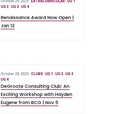
October 29, 2025 ·
EXTRACURRICULAR
·
UG 1
·
UG 2
·
UG 3
·
UG 4
Renaissance Award Now Open |
Jan 12
October 28, 2025 ·
CLUBS
·
UG 1
·
UG 2
·
UG 3
·
UG 4
DeGroote Consulting Club: An
Exciting Workshop with Hayden
Eugene from BCG | Nov 5