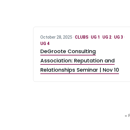
October 28, 2025 ·
CLUBS
·
UG 1
·
UG 2
·
UG 3
·
UG 4
DeGroote Consulting
Association: Reputation and
Relationships Seminar | Nov 10
« F