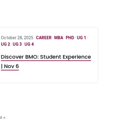
October 28, 2025 ·
CAREER
·
MBA
·
PHD
·
UG 1
·
UG 2
·
UG 3
·
UG 4
Discover BMO: Student Experience
| Nov 6
t »