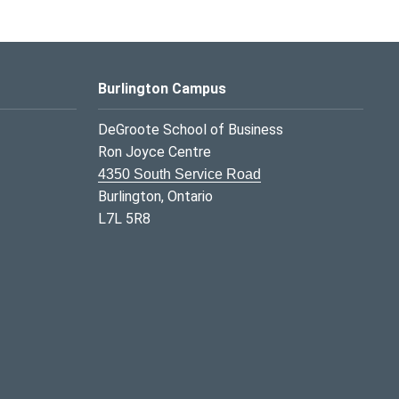
Burlington Campus
DeGroote School of Business
Ron Joyce Centre
4350 South Service Road
Burlington, Ontario
L7L 5R8