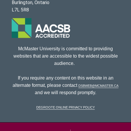
Burlington, Ontario
L7L 5R8
McMaster University is committed to providing
websites that are accessible to the widest possible
audience.
If you require any content on this website in an
alternate format, please contact
dsbweb@mcmaster.ca
and we will respond promptly.
DeGroote Online Privacy Policy