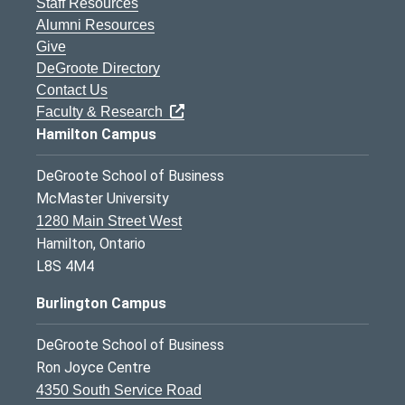
Staff Resources
Alumni Resources
Give
DeGroote Directory
Contact Us
Faculty & Research
Hamilton Campus
DeGroote School of Business
McMaster University
1280 Main Street West
Hamilton, Ontario
L8S 4M4
Burlington Campus
DeGroote School of Business
Ron Joyce Centre
4350 South Service Road