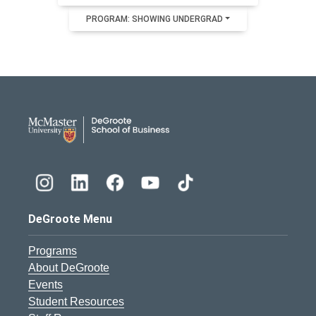
PROGRAM: SHOWING UNDERGRAD
DeGroote School of Busines
DeGroote Menu
Programs
About DeGroote
Events
Student Resources