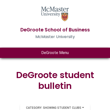
DeGroote School of Business
McMaster University
DeGroote Menu
DeGroote student
bulletin
CATEGORY: SHOWING STUDENT CLUBS