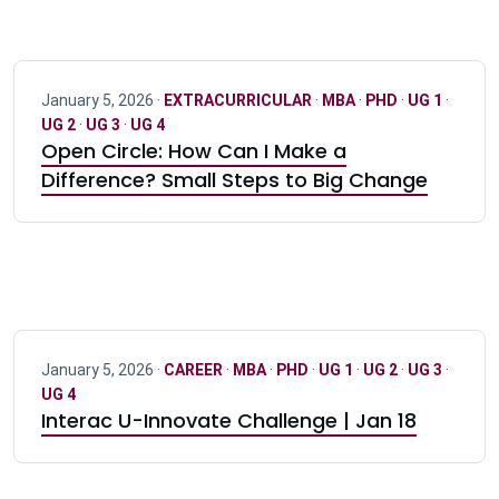
January 5, 2026 ·
EXTRACURRICULAR
·
MBA
·
PHD
·
UG 1
·
UG 2
·
UG 3
·
UG 4
Open Circle: How Can I Make a
Difference? Small Steps to Big Change
January 5, 2026 ·
CAREER
·
MBA
·
PHD
·
UG 1
·
UG 2
·
UG 3
·
UG 4
Interac U-Innovate Challenge | Jan 18