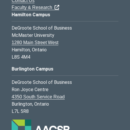
Contact Us
Faculty & Research
Hamilton Campus
DeGroote School of Business
McMaster University
1280 Main Street West
Hamilton, Ontario
L8S 4M4
Burlington Campus
DeGroote School of Business
Ron Joyce Centre
4350 South Service Road
Burlington, Ontario
L7L 5R8