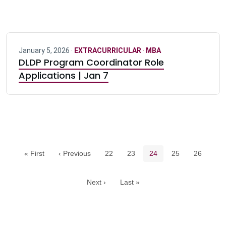
January 5, 2026 ·
EXTRACURRICULAR
·
MBA
DLDP Program Coordinator Role
Applications | Jan 7
Pagination navigation
Page
Page
Current page
Page
Page
« First
‹ Previous
22
23
24
25
26
Next ›
Last »