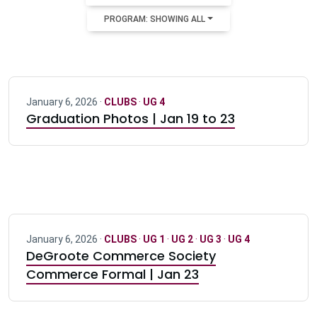
PROGRAM: SHOWING ALL
January 6, 2026 ·
CLUBS
·
UG 4
Graduation Photos | Jan 19 to 23
January 6, 2026 ·
CLUBS
·
UG 1
·
UG 2
·
UG 3
·
UG 4
DeGroote Commerce Society
Commerce Formal | Jan 23