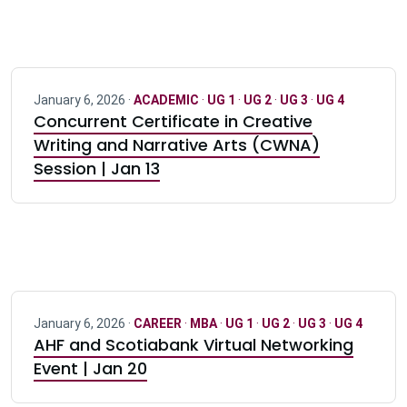
January 6, 2026 ·
ACADEMIC
·
UG 1
·
UG 2
·
UG 3
·
UG 4
Concurrent Certificate in Creative
Writing and Narrative Arts (CWNA)
Session | Jan 13
January 6, 2026 ·
CAREER
·
MBA
·
UG 1
·
UG 2
·
UG 3
·
UG 4
AHF and Scotiabank Virtual Networking
Event | Jan 20