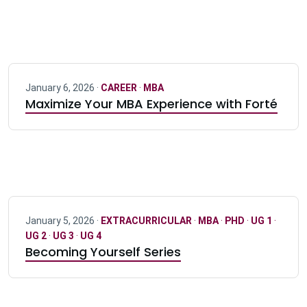
January 6, 2026 ·
CAREER
·
MBA
Maximize Your MBA Experience with Forté
January 5, 2026 ·
EXTRACURRICULAR
·
MBA
·
PHD
·
UG 1
·
UG 2
·
UG 3
·
UG 4
Becoming Yourself Series