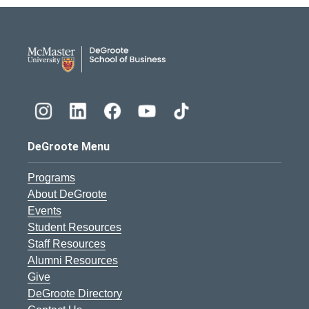
DeGroote School of Busines
DeGroote Menu
Programs
About DeGroote
Events
Student Resources
Staff Resources
Alumni Resources
Give
DeGroote Directory