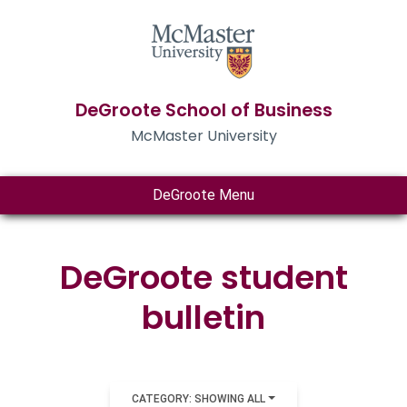
DeGroote School of Business
McMaster University
DeGroote Menu
DeGroote student
bulletin
CATEGORY: SHOWING ALL