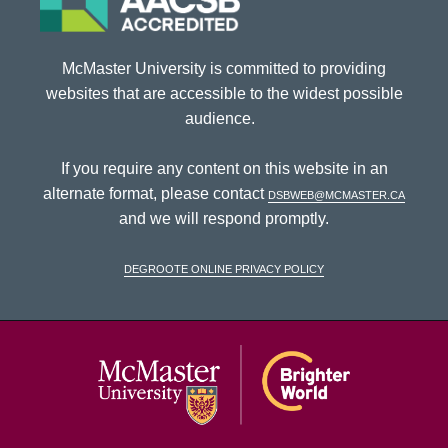
McMaster University is committed to providing
websites that are accessible to the widest possible
audience.
If you require any content on this website in an
alternate format, please contact
dsbweb@mcmaster.ca
and we will respond promptly.
DeGroote Online Privacy Policy
McMaster Univ