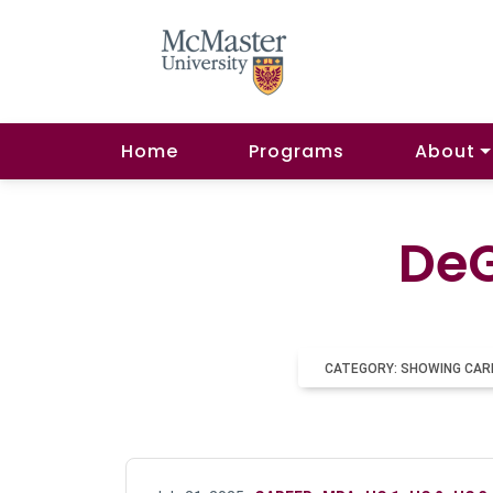
Home
Programs
About
DeG
CATEGORY: SHOWING CAR