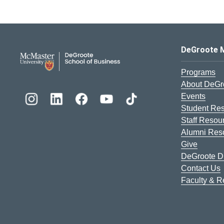
DeGroote School of Busines
DeGroote 
Programs
About DeGr
Events
Student Re
Staff Resou
Alumni Res
Give
DeGroote Di
Contact Us
Faculty & 