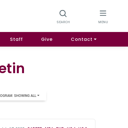
Staff
Give
Contact
etin
OGRAM: SHOWING ALL