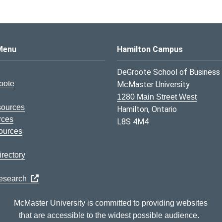
s Logo
Menu
Hamilton Campus
DeGroote School of Business
oote
McMaster University
1280 Main Street West
sources
Hamilton, Ontario
rces
L8S 4M4
ources
rectory
Research
McMaster University is committed to providing websites
that are accessible to the widest possible audience.