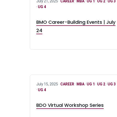
July 21, 2025 ·
CAREER
·
MBA
·
UG 1
·
UG 2
·
UG 3
·
UG 4
BMO Career-Building Events | July
24
July 15, 2025 ·
CAREER
·
MBA
·
UG 1
·
UG 2
·
UG 3
·
UG 4
BDO Virtual Workshop Series