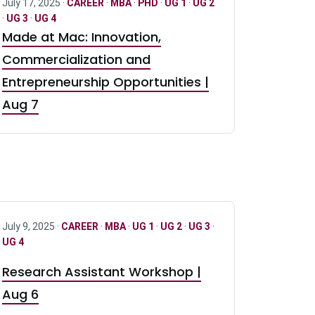
July 17, 2025 ·
CAREER
·
MBA
·
PHD
·
UG 1
·
UG 2
·
UG 3
·
UG 4
Made at Mac: Innovation,
Commercialization and
Entrepreneurship Opportunities |
Aug 7
July 9, 2025 ·
CAREER
·
MBA
·
UG 1
·
UG 2
·
UG 3
·
UG 4
Research Assistant Workshop |
Aug 6