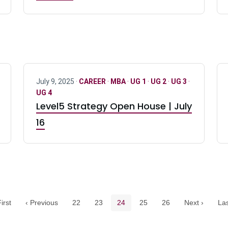
July 9, 2025 ·
CAREER
·
MBA
·
UG 1
·
UG 2
·
UG 3
·
UG 4
Level5 Strategy Open House | July
16
Pagination navigation
Page
Page
Current page
Page
Page
irst
‹ Previous
22
23
24
25
26
Next ›
Las