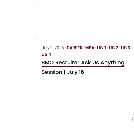
July 9, 2025 ·
CAREER
·
MBA
·
UG 1
·
UG 2
·
UG 3
·
UG 4
BMO Recruiter Ask Us Anything
Session | July 16
« F