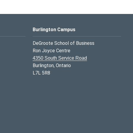
Burlington Campus
DeGroote School of Business
Ron Joyce Centre
4350 South Service Road
Burlington, Ontario
L7L 5R8