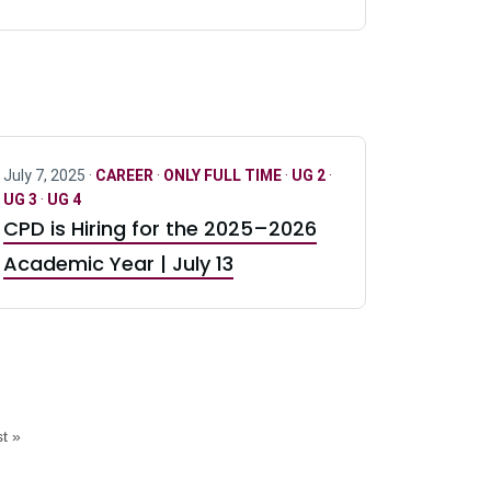
July 7, 2025 ·
CAREER
·
ONLY FULL TIME
·
UG 2
·
UG 3
·
UG 4
CPD is Hiring for the 2025–2026
Academic Year | July 13
t »