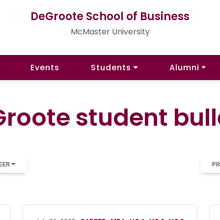
DeGroote School of Business
McMaster University
Events
Students
Alumni
roote student bull
EER
PR