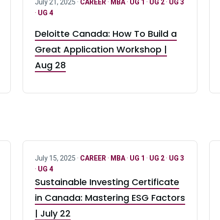
July 21, 2025 ·
CAREER
·
MBA
·
UG 1
·
UG 2
·
UG 3
·
UG 4
Deloitte Canada: How To Build a
Great Application Workshop |
Aug 28
July 15, 2025 ·
CAREER
·
MBA
·
UG 1
·
UG 2
·
UG 3
·
UG 4
Sustainable Investing Certificate
in Canada: Mastering ESG Factors
| July 22