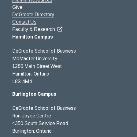
Give
DeGroote Directory
Contact Us
Faculty & Research
Hamilton Campus
DeGroote School of Business
McMaster University
1280 Main Street West
Hamilton, Ontario
L8S 4M4
Burlington Campus
DeGroote School of Business
Ron Joyce Centre
4350 South Service Road
Burlington, Ontario