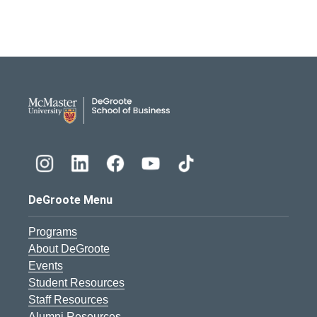
DeGroote School of Busines
DeGroote Menu
Programs
About DeGroote
Events
Student Resources
Staff Resources
Alumni Resources