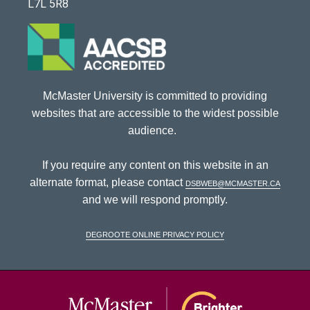
L7L 5R8
McMaster University is committed to providing
websites that are accessible to the widest possible
audience.
If you require any content on this website in an
alternate format, please contact
dsbweb@mcmaster.ca
and we will respond promptly.
DeGroote Online Privacy Policy
McMaster Univ