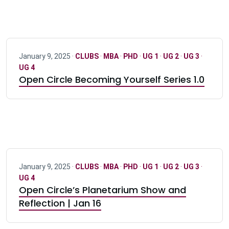
January 9, 2025 ·
CLUBS
·
MBA
·
PHD
·
UG 1
·
UG 2
·
UG 3
·
UG 4
Open Circle Becoming Yourself Series 1.0
January 9, 2025 ·
CLUBS
·
MBA
·
PHD
·
UG 1
·
UG 2
·
UG 3
·
UG 4
Open Circle’s Planetarium Show and
Reflection | Jan 16