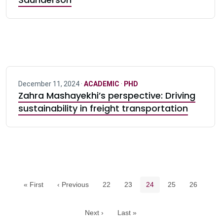
December 11, 2024 ·
ACADEMIC
·
PHD
Zahra Mashayekhi’s perspective: Driving
sustainability in freight transportation
Pagination navigation
Page
Page
Current page
Page
Page
« First
‹ Previous
22
23
24
25
26
Next ›
Last »