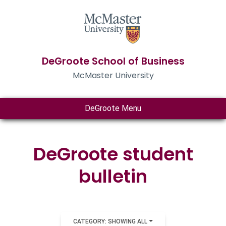
DeGroote School of Business
McMaster University
DeGroote Menu
DeGroote student
bulletin
CATEGORY: SHOWING ALL