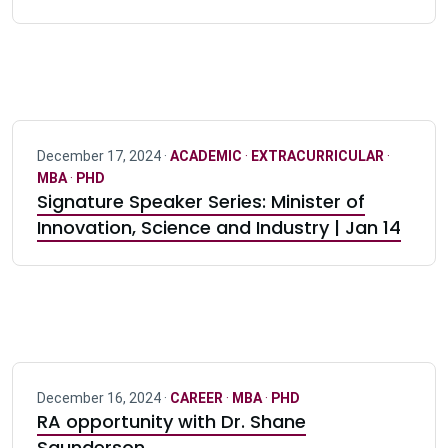
December 17, 2024 ·
ACADEMIC
·
EXTRACURRICULAR
·
MBA
·
PHD
Signature Speaker Series: Minister of
Innovation, Science and Industry | Jan 14
December 16, 2024 ·
CAREER
·
MBA
·
PHD
RA opportunity with Dr. Shane
Saunderson