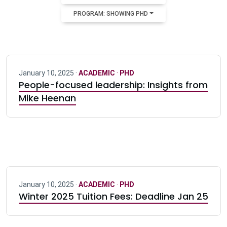
PROGRAM: SHOWING PHD
January 10, 2025 ·
ACADEMIC
·
PHD
People-focused leadership: Insights from
Mike Heenan
January 10, 2025 ·
ACADEMIC
·
PHD
Winter 2025 Tuition Fees: Deadline Jan 25