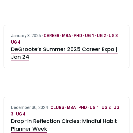
January 8, 2025 ·
CAREER
·
MBA
·
PHD
·
UG 1
·
UG 2
·
UG 3
·
UG 4
DeGroote’s Summer 2025 Career Expo |
Jan 24
December 30, 2024 ·
CLUBS
·
MBA
·
PHD
·
UG 1
·
UG 2
·
UG
3
·
UG 4
Drop-In Reflection Circles: Mindful Habit
Planner Week