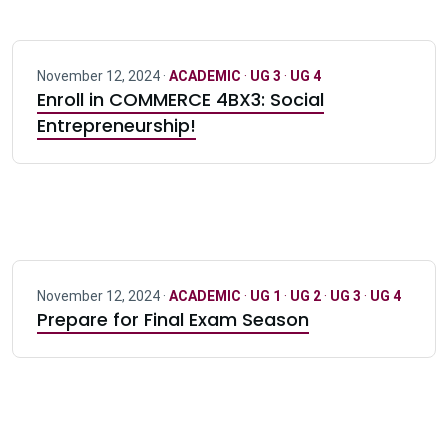
November 12, 2024 ·
ACADEMIC
·
UG 3
·
UG 4
Enroll in COMMERCE 4BX3: Social
Entrepreneurship!
November 12, 2024 ·
ACADEMIC
·
UG 1
·
UG 2
·
UG 3
·
UG 4
Prepare for Final Exam Season