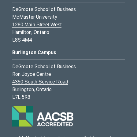
DeGroote School of Business
McMaster University
1280 Main Street West
Hamilton, Ontario
L8S 4M4
Burlington Campus
DeGroote School of Business
Ron Joyce Centre
4350 South Service Road
Burlington, Ontario
L7L 5R8