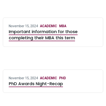
November 15, 2024 ·
ACADEMIC
·
MBA
Important information for those
completing their MBA this term
November 15, 2024 ·
ACADEMIC
·
PHD
PhD Awards Night-Recap