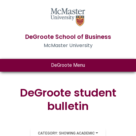
DeGroote School of Business
McMaster University
DeGroote Menu
DeGroote student
bulletin
CATEGORY: SHOWING ACADEMIC