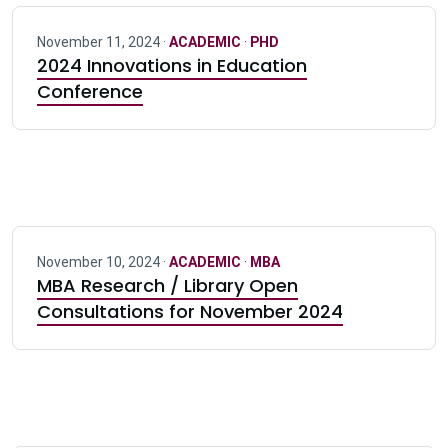
November 11, 2024 ·
ACADEMIC
·
PHD
2024 Innovations in Education
Conference
November 10, 2024 ·
ACADEMIC
·
MBA
MBA Research / Library Open
Consultations for November 2024