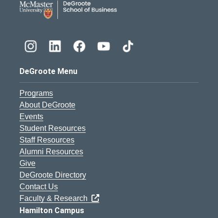
DeGroote Menu
Programs
About DeGroote
Events
Student Resources
Staff Resources
Alumni Resources
Give
DeGroote Directory
Contact Us
Faculty & Research
Hamilton Campus