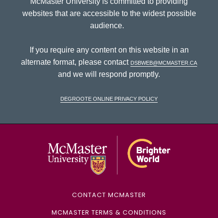
McMaster University is committed to providing
websites that are accessible to the widest possible
audience.
If you require any content on this website in an
alternate format, please contact
dsbweb@mcmaster.ca
and we will respond promptly.
DeGroote Online Privacy Policy
McMaster Univ
CONTACT MCMASTER
MCMASTER TERMS & CONDITIONS