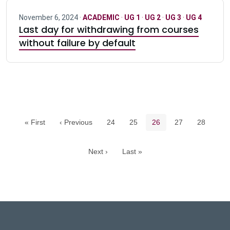
November 6, 2024 ·
ACADEMIC
·
UG 1
·
UG 2
·
UG 3
·
UG 4
Last day for withdrawing from courses
without failure by default
Pagination navigation
Page
Page
Current page
Page
Page
« First
‹ Previous
24
25
26
27
28
Next ›
Last »
DeGroote School of Busines