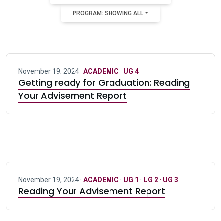
PROGRAM: SHOWING ALL
November 19, 2024 ·
ACADEMIC
·
UG 4
Getting ready for Graduation: Reading
Your Advisement Report
November 19, 2024 ·
ACADEMIC
·
UG 1
·
UG 2
·
UG 3
Reading Your Advisement Report