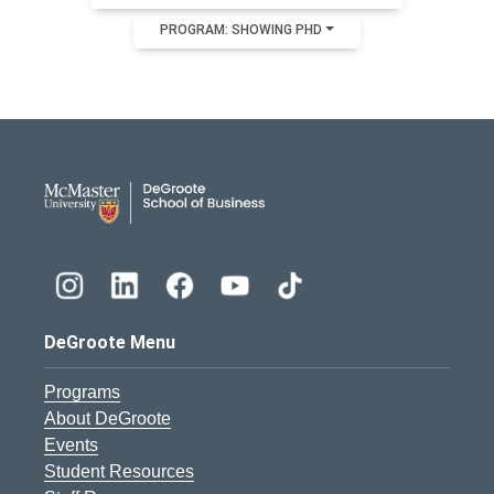
PROGRAM: SHOWING PHD
DeGroote School of Busines
DeGroote Menu
Programs
About DeGroote
Events
Student Resources