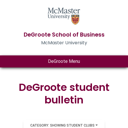
DeGroote School of Business
McMaster University
DeGroote Menu
DeGroote student
bulletin
CATEGORY: SHOWING STUDENT CLUBS