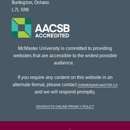
Burlington, Ontario
L7L 5R8
McMaster University is committed to providing
websites that are accessible to the widest possible
audience.
If you require any content on this website in an
alternate format, please contact
dsbweb@mcmaster.ca
and we will respond promptly.
DeGroote Online Privacy Policy