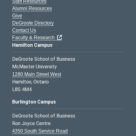
Staff Resources
Alumni Resources
Give
DeGroote Directory
Contact Us
Faculty & Research
Hamilton Campus
DeGroote School of Business
McMaster University
1280 Main Street West
Hamilton, Ontario
L8S 4M4
Burlington Campus
DeGroote School of Business
Ron Joyce Centre
4350 South Service Road