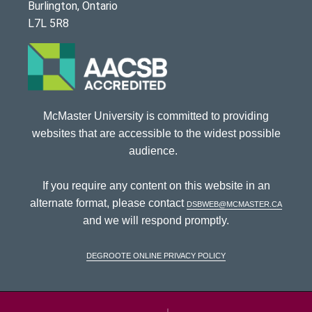
Burlington, Ontario
L7L 5R8
McMaster University is committed to providing
websites that are accessible to the widest possible
audience.
If you require any content on this website in an
alternate format, please contact
dsbweb@mcmaster.ca
and we will respond promptly.
DeGroote Online Privacy Policy