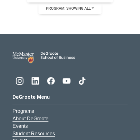
PROGRAM: SHOWING ALL
DeGroote School of Busines
DeGroote Menu
Programs
About DeGroote
Events
Student Resources