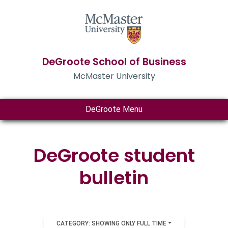
DeGroote School of Business
McMaster University
DeGroote Menu
DeGroote student
bulletin
CATEGORY: SHOWING ONLY FULL TIME