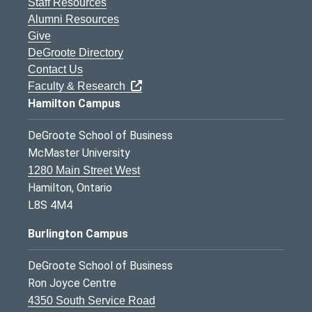
Staff Resources
Alumni Resources
Give
DeGroote Directory
Contact Us
Faculty & Research
Hamilton Campus
DeGroote School of Business
McMaster University
1280 Main Street West
Hamilton, Ontario
L8S 4M4
Burlington Campus
DeGroote School of Business
Ron Joyce Centre
4350 South Service Road