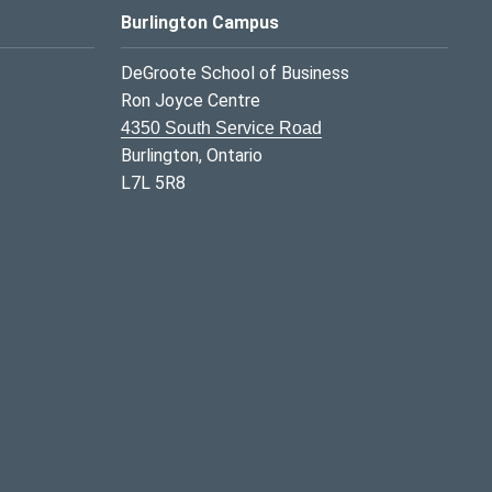
Burlington Campus
DeGroote School of Business
Ron Joyce Centre
4350 South Service Road
Burlington, Ontario
L7L 5R8