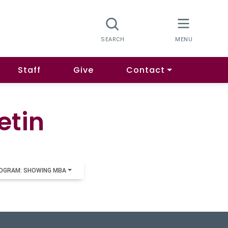
Staff
Give
Contact
etin
OGRAM: SHOWING MBA