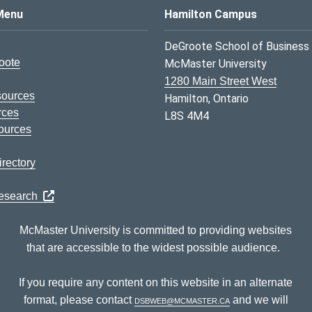
s Logo
Menu
Hamilton Campus
DeGroote School of Business
oote
McMaster University
1280 Main Street West
sources
Hamilton, Ontario
rces
L8S 4M4
ources
rectory
Research
McMaster University is committed to providing websites
that are accessible to the widest possible audience.
If you require any content on this website in an alternate
format, please contact
dsbweb@mcmaster.ca
and we will