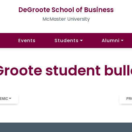
DeGroote School of Business
McMaster University
Events
Students
Alumni
roote student bull
EMIC
PR