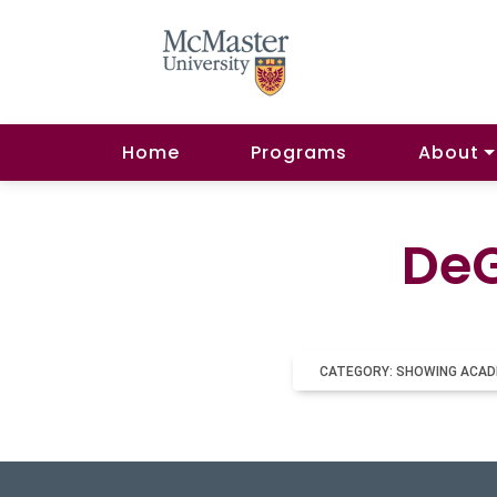
Home
Programs
About
DeG
CATEGORY: SHOWING ACAD