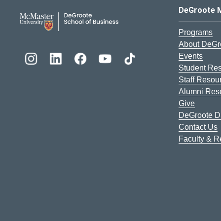
DeGroote School of Busines
DeGroote 
Programs
About DeGr
Events
Student Re
Staff Resou
Alumni Res
Give
DeGroote Di
Contact Us
Faculty & 