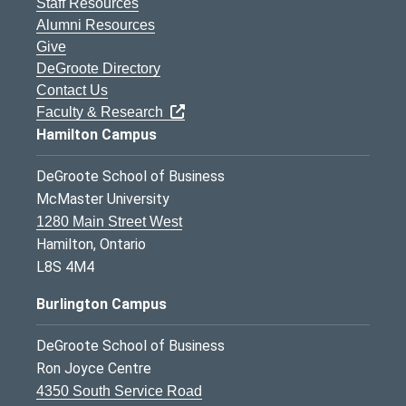
Staff Resources
Alumni Resources
Give
DeGroote Directory
Contact Us
Faculty & Research
Hamilton Campus
DeGroote School of Business
McMaster University
1280 Main Street West
Hamilton, Ontario
L8S 4M4
Burlington Campus
DeGroote School of Business
Ron Joyce Centre
4350 South Service Road