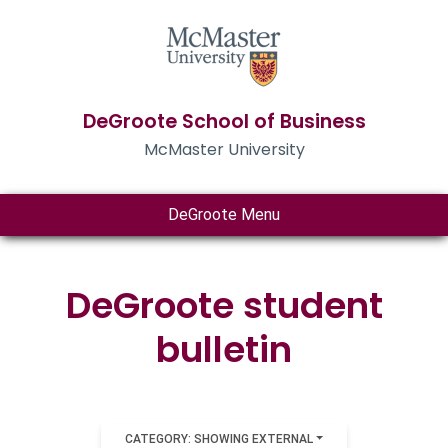
DeGroote School of Business
McMaster University
DeGroote Menu
DeGroote student
bulletin
CATEGORY: SHOWING EXTERNAL