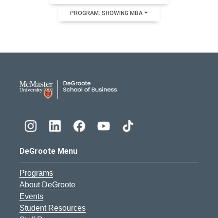
PROGRAM: SHOWING MBA
DeGroote School of Busines
DeGroote Menu
Programs
About DeGroote
Events
Student Resources