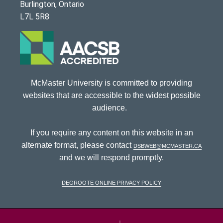
Burlington, Ontario
L7L 5R8
McMaster University is committed to providing
websites that are accessible to the widest possible
audience.
If you require any content on this website in an
alternate format, please contact
dsbweb@mcmaster.ca
and we will respond promptly.
DeGroote Online Privacy Policy