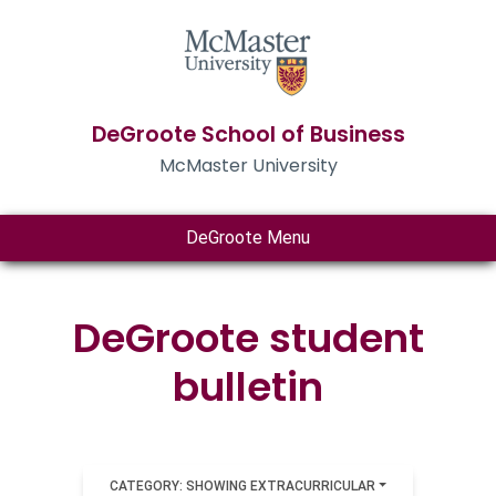
DeGroote School of Business
McMaster University
DeGroote Menu
DeGroote student
bulletin
CATEGORY: SHOWING EXTRACURRICULAR