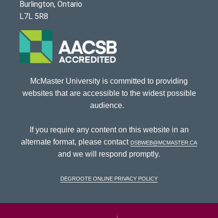
Burlington, Ontario
L7L 5R8
McMaster University is committed to providing
websites that are accessible to the widest possible
audience.
If you require any content on this website in an
alternate format, please contact
dsbweb@mcmaster.ca
and we will respond promptly.
DeGroote Online Privacy Policy