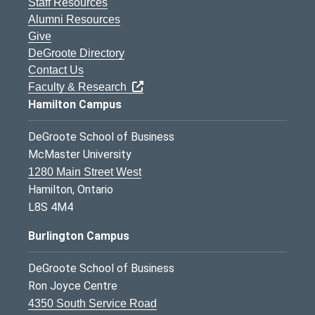
Staff Resources
Alumni Resources
Give
DeGroote Directory
Contact Us
Faculty & Research
Hamilton Campus
DeGroote School of Business
McMaster University
1280 Main Street West
Hamilton, Ontario
L8S 4M4
Burlington Campus
DeGroote School of Business
Ron Joyce Centre
4350 South Service Road