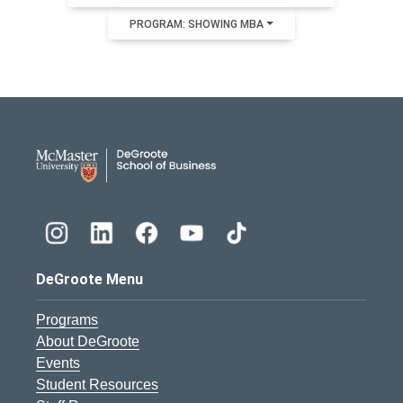
PROGRAM: SHOWING MBA
DeGroote School of Busines
DeGroote Menu
Programs
About DeGroote
Events
Student Resources